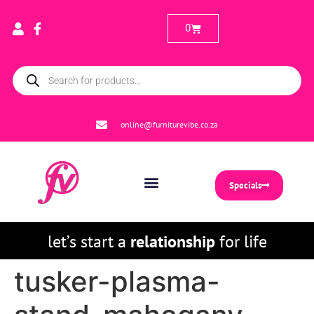
0
online@furniturevibe.co.za
Specials
let’s start a
relationship
for life
tusker-plasma-