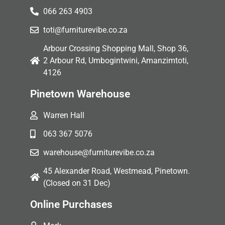
066 263 4903
toti@furniturevibe.co.za
Arbour Crossing Shopping Mall, Shop 36,
2 Arbour Rd, Umbogintwini, Amanzimtoti,
4126
Pinetown Warehouse
Warren Hall
063 367 5076
warehouse@furniturevibe.co.za
45 Alexander Road, Westmead, Pinetown.
(Closed on 31 Dec)
Online Purchases