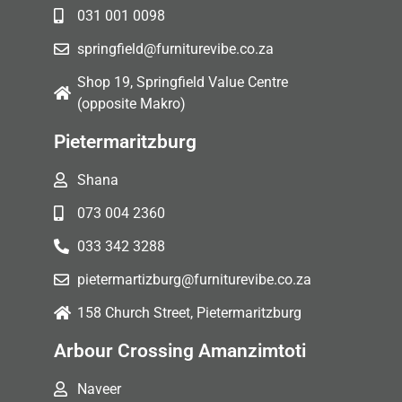
031 001 0098
springfield@furniturevibe.co.za
Shop 19, Springfield Value Centre
(opposite Makro)
Pietermaritzburg
Shana
073 004 2360
033 342 3288
pietermartizburg@furniturevibe.co.za
158 Church Street, Pietermaritzburg
Arbour Crossing Amanzimtoti
Naveer