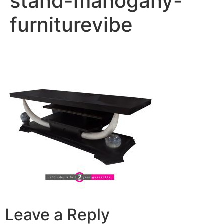
stand-mahogany-
furniturevibe
Leave a Reply