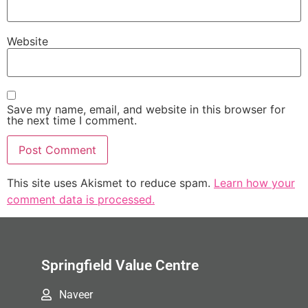
Website
Save my name, email, and website in this browser for
the next time I comment.
This site uses Akismet to reduce spam.
Learn how your
comment data is processed.
Springfield Value Centre
Naveer