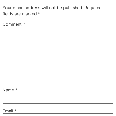
Your email address will not be published.
Required
fields are marked
*
Comment
*
Name
*
Email
*