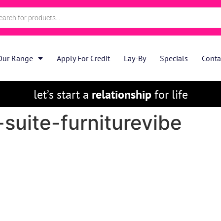
Our Range
Apply For Credit
Lay-By
Specials
Conta
let’s start a
relationship
for life
suite-furniturevibe