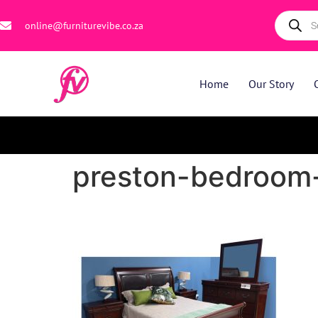
online@furniturevibe.co.za
Home
Our Story
preston-bedroom-