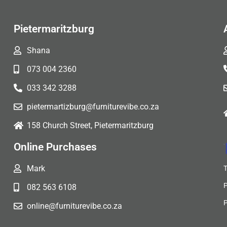
Pietermaritzburg
Shana
073 004 2360
033 342 3288
pietermartizburg@furniturevibe.co.za
158 Church Street, Pietermaritzburg
Online Purchases
Mark
082 563 6108
online@furniturevibe.co.za