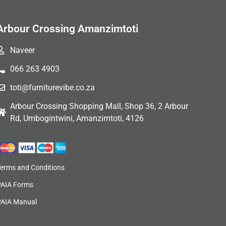
Arbour Crossing Amanzimtoti
Naveer
066 263 4903
toti@furniturevibe.co.za
Arbour Crossing Shopping Mall, Shop 36, 2 Arbour
Rd, Umbogintwini, Amanzimtoti, 4126
Terms and Conditions
PAIA Forms
PAIA Manual