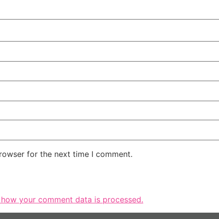
rowser for the next time I comment.
 how your comment data is processed.