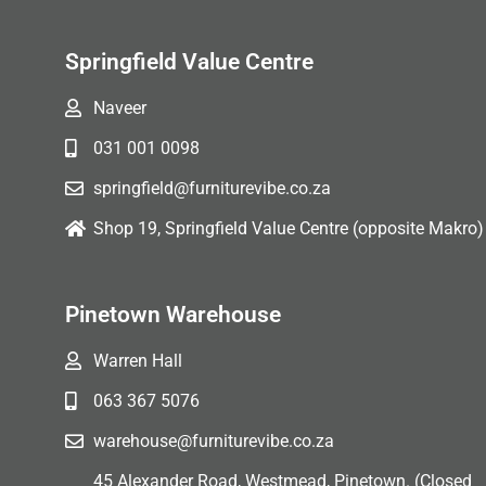
Springfield Value Centre
Naveer
031 001 0098
springfield@furniturevibe.co.za
Shop 19, Springfield Value Centre (opposite Makro)
Pinetown Warehouse
Warren Hall
063 367 5076
warehouse@furniturevibe.co.za
45 Alexander Road, Westmead, Pinetown. (Closed