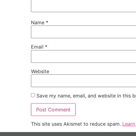
Name
*
Email
*
Website
Save my name, email, and website in this b
This site uses Akismet to reduce spam.
Learn