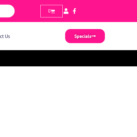
0
ct Us
Specials