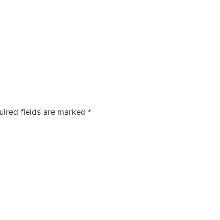
uired fields are marked
*