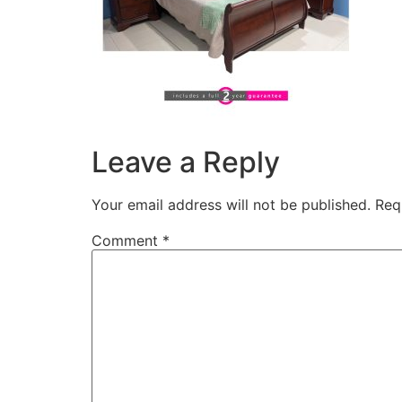
Leave a Reply
Your email address will not be published.
Req
Comment
*