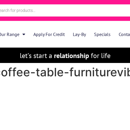
Our Range
Apply For Credit
Lay-By
Specials
Conta
let’s start a
relationship
for life
offee-table-furniturevi