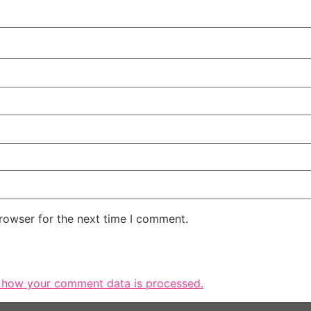
rowser for the next time I comment.
 how your comment data is processed.