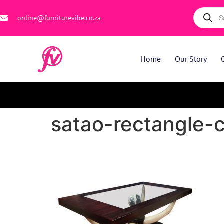
online@furniturevibe.co.za
Home
Our Story
satao-rectangle-c