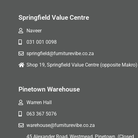
Springfield Value Centre
Naveer
031 001 0098
springfield@furniturevibe.co.za
Shop 19, Springfield Value Centre (opposite Makro)
Pinetown Warehouse
Warren Hall
063 367 5076
warehouse@furniturevibe.co.za
45 Alexander Road, Westmead, Pinetown. (Closed