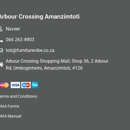
Arbour Crossing Amanzimtoti
Naveer
066 263 4903
toti@furniturevibe.co.za
Arbour Crossing Shopping Mall, Shop 36, 2 Arbour
Rd, Umbogintwini, Amanzimtoti, 4126
Terms and Conditions
PAIA Forms
PAIA Manual