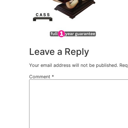
Leave a Reply
Your email address will not be published.
Req
Comment
*