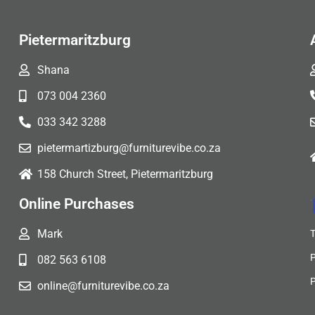
Pietermaritzburg
Shana
073 004 2360
033 342 3288
pietermartizburg@furniturevibe.co.za
158 Church Street, Pietermaritzburg
Online Purchases
Mark
082 563 6108
online@furniturevibe.co.za