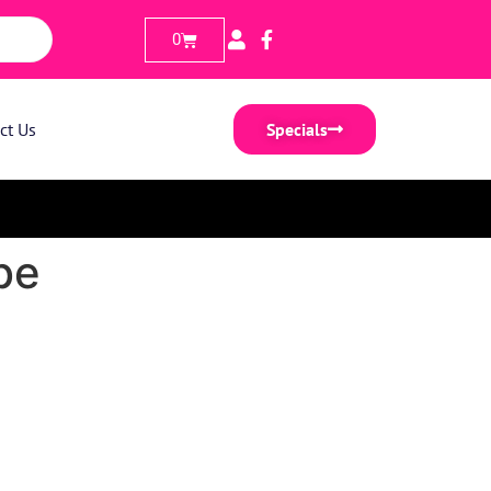
0
ct Us
Specials
be