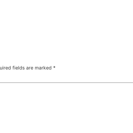
uired fields are marked
*