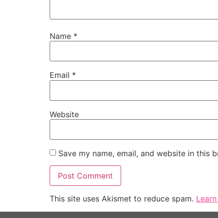
Name
*
Email
*
Website
Save my name, email, and website in this b
This site uses Akismet to reduce spam.
Learn