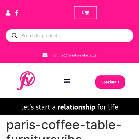
0
online@furniturevibe.co.za
Specials
let’s start a
relationship
for life
paris-coffee-table-