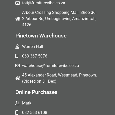
toti@furniturevibe.co.za
Arbour Crossing Shopping Mall, Shop 36,
2 Arbour Rd, Umbogintwini, Amanzimtoti,
4126
Pinetown Warehouse
Warren Hall
063 367 5076
warehouse@furniturevibe.co.za
45 Alexander Road, Westmead, Pinetown.
(Closed on 31 Dec)
Online Purchases
Mark
082 563 6108