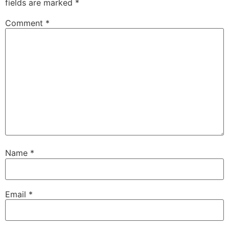
fields are marked
*
Comment
*
Name
*
Email
*