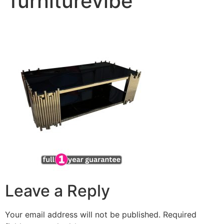
furniturevibe
Leave a Reply
Your email address will not be published.
Required