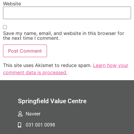
Website
Save my name, email, and website in this browser for
the next time I comment.
This site uses Akismet to reduce spam.
Learn how your
comment data is processed.
Springfield Value Centre
Naveer
031 001 0098