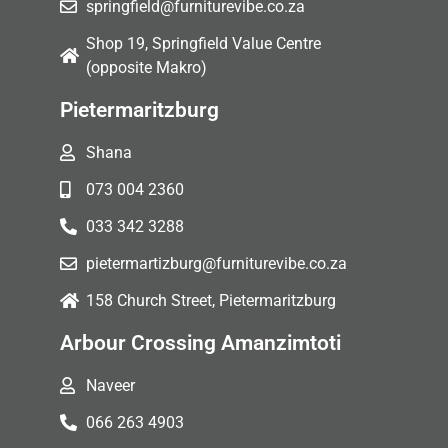
springfield@furniturevibe.co.za
Shop 19, Springfield Value Centre
(opposite Makro)
Pietermaritzburg
Shana
073 004 2360
033 342 3288
pietermartizburg@furniturevibe.co.za
158 Church Street, Pietermaritzburg
Arbour Crossing Amanzimtoti
Naveer
066 263 4903