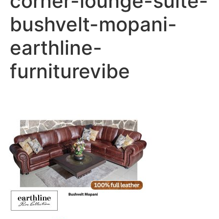
corner-lounge-suite-
bushvelt-mopani-
earthline-
furniturevibe