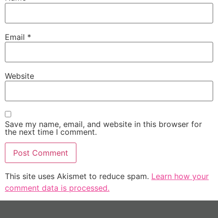
Email
*
Website
Save my name, email, and website in this browser for
the next time I comment.
This site uses Akismet to reduce spam.
Learn how your
comment data is processed.