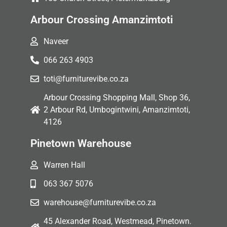
Arbour Crossing Amanzimtoti
Naveer
066 263 4903
toti@furniturevibe.co.za
Arbour Crossing Shopping Mall, Shop 36,
2 Arbour Rd, Umbogintwini, Amanzimtoti,
4126
Pinetown Warehouse
Warren Hall
063 367 5076
warehouse@furniturevibe.co.za
45 Alexander Road, Westmead, Pinetown.