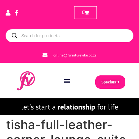
0
online@furniturevibe.co.za
Specials
let’s start a
relationship
for life
tisha-full-leather-