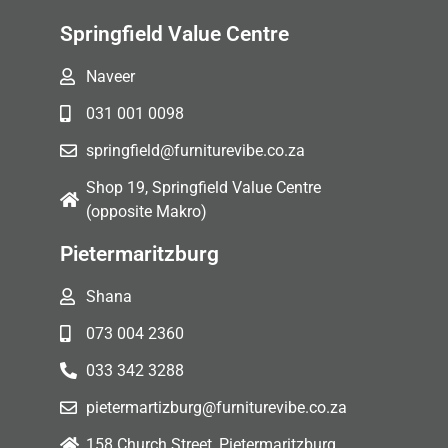
Springfield Value Centre
Naveer
031 001 0098
springfield@furniturevibe.co.za
Shop 19, Springfield Value Centre
(opposite Makro)
Pietermaritzburg
Shana
073 004 2360
033 342 3288
pietermartizburg@furniturevibe.co.za
158 Church Street, Pietermaritzburg