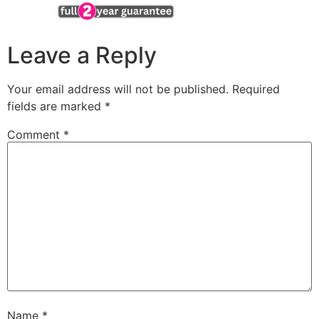
Leave a Reply
Your email address will not be published.
Required
fields are marked
*
Comment
*
Name
*