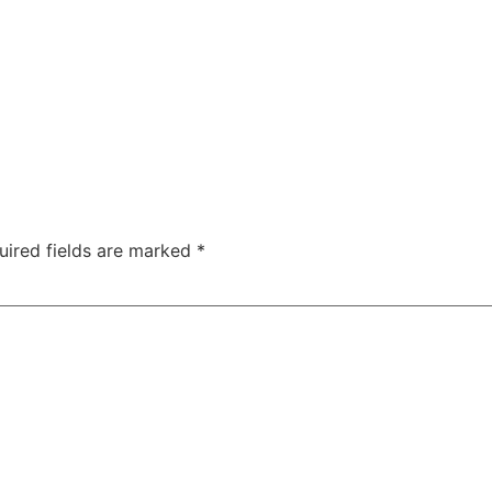
uired fields are marked
*