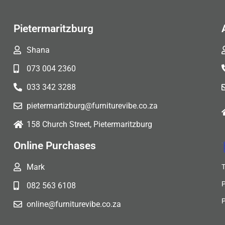
Pietermaritzburg
Shana
073 004 2360
033 342 3288
pietermartizburg@furniturevibe.co.za
158 Church Street, Pietermaritzburg
Online Purchases
Mark
082 563 6108
online@furniturevibe.co.za