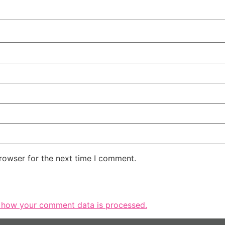
rowser for the next time I comment.
 how your comment data is processed.