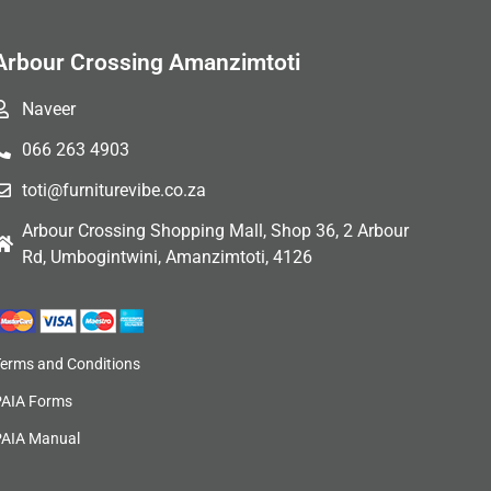
Arbour Crossing Amanzimtoti
Naveer
066 263 4903
toti@furniturevibe.co.za
Arbour Crossing Shopping Mall, Shop 36, 2 Arbour
Rd, Umbogintwini, Amanzimtoti, 4126
Terms and Conditions
PAIA Forms
PAIA Manual