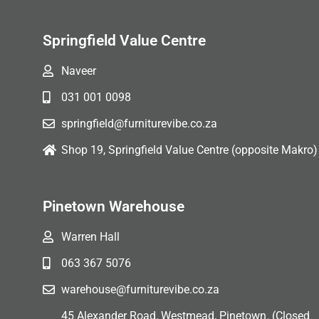
Springfield Value Centre
Naveer
031 001 0098
springfield@furniturevibe.co.za
Shop 19, Springfield Value Centre (opposite Makro)
Pinetown Warehouse
Warren Hall
063 367 5076
warehouse@furniturevibe.co.za
45 Alexander Road, Westmead, Pinetown. (Closed