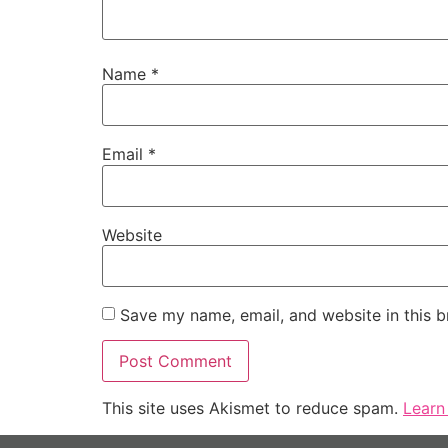
Name
*
Email
*
Website
Save my name, email, and website in this b
This site uses Akismet to reduce spam.
Learn