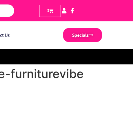
0
ct Us
Specials
-furniturevibe