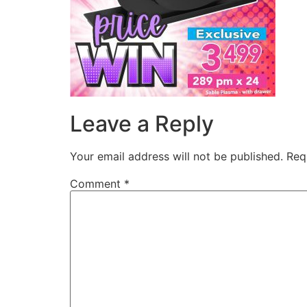
Leave a Reply
Your email address will not be published.
Req
Comment
*