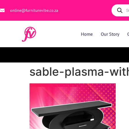
online@furniturevibe.co.za
Home
Our Story
sable-plasma-with