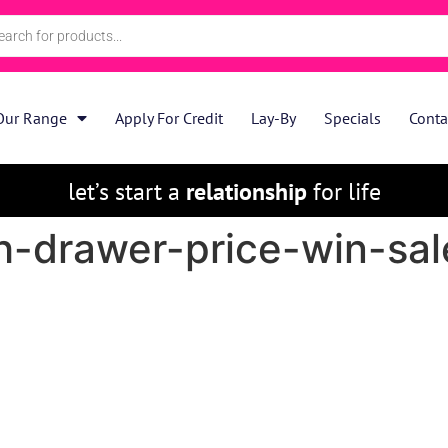
Our Range
Apply For Credit
Lay-By
Specials
Conta
let’s start a
relationship
for life
-drawer-price-win-sale