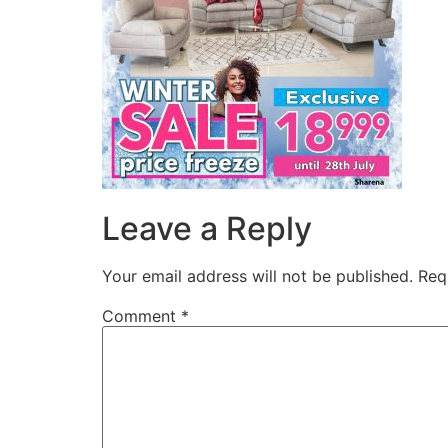
Leave a Reply
Your email address will not be published.
Req
Comment
*