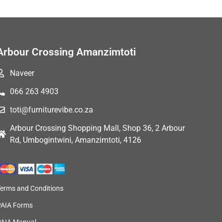
Arbour Crossing Amanzimtoti
Naveer
066 263 4903
toti@furniturevibe.co.za
Arbour Crossing Shopping Mall, Shop 36, 2 Arbour
Rd, Umbogintwini, Amanzimtoti, 4126
Terms and Conditions
PAIA Forms