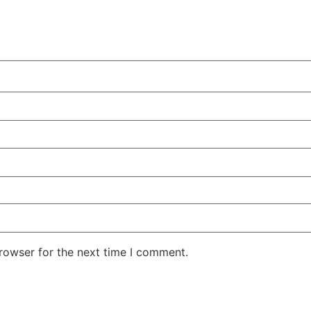
rowser for the next time I comment.