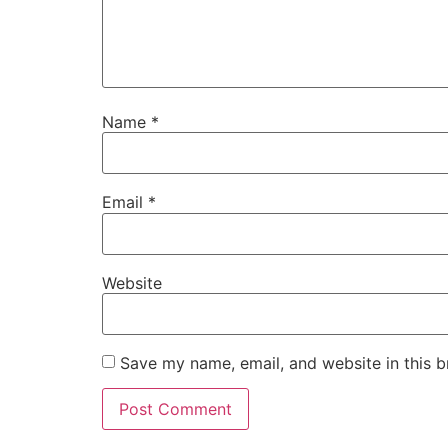
Name
*
Email
*
Website
Save my name, email, and website in this b