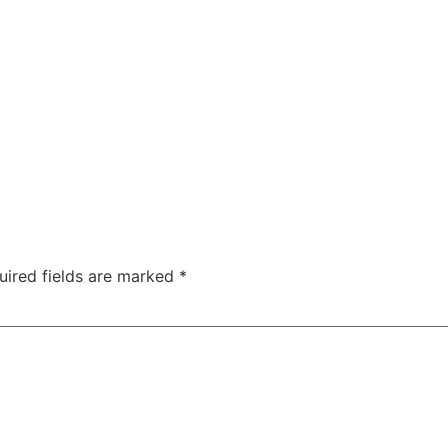
uired fields are marked
*