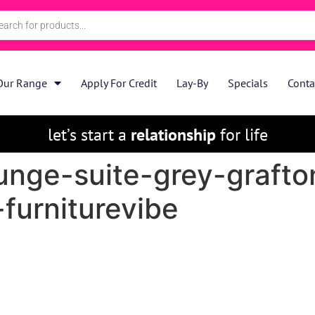
Our Range
Apply For Credit
Lay-By
Specials
Conta
let’s start a
relationship
for life
unge-suite-grey-grafto
-furniturevibe