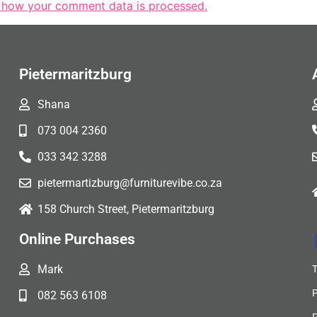
 how your comment data is processed.
Pietermaritzburg
Shana
073 004 2360
033 342 3288
pietermartizburg@furniturevibe.co.za
158 Church Street, Pietermaritzburg
Online Purchases
Mark
082 563 6108