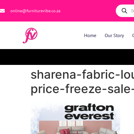
online@furniturevibe.co.za
Home
Our Story
sharena-fabric-lo
price-freeze-sale