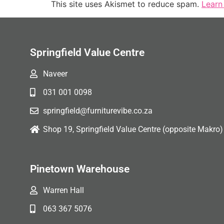
This site uses Akismet to reduce spam.
Learn
Springfield Value Centre
Naveer
031 001 0098
springfield@furniturevibe.co.za
Shop 19, Springfield Value Centre (opposite Makro)
Pinetown Warehouse
Warren Hall
063 367 5076