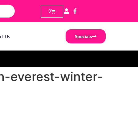
0
ct Us
Specials
n-everest-winter-