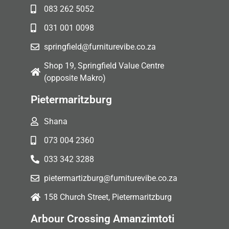
083 262 5052
031 001 0098
springfield@furniturevibe.co.za
Shop 19, Springfield Value Centre
(opposite Makro)
Pietermaritzburg
Shana
073 004 2360
033 342 3288
pietermartizburg@furniturevibe.co.za
158 Church Street, Pietermaritzburg
Arbour Crossing Amanzimtoti