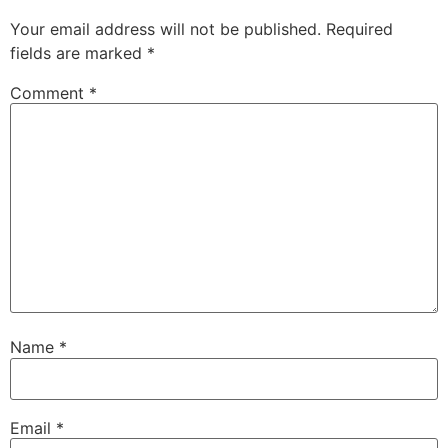
Your email address will not be published.
Required
fields are marked
*
Comment
*
Name
*
Email
*