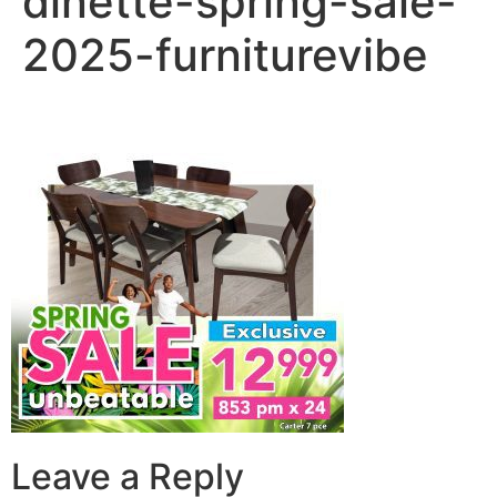
dinette-spring-sale-
2025-furniturevibe
Leave a Reply