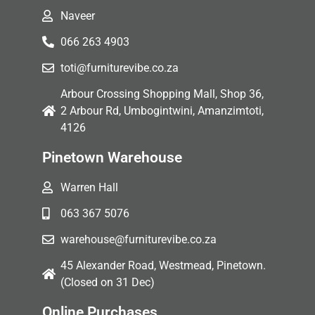
Naveer
066 263 4903
toti@furniturevibe.co.za
Arbour Crossing Shopping Mall, Shop 36,
2 Arbour Rd, Umbogintwini, Amanzimtoti,
4126
Pinetown Warehouse
Warren Hall
063 367 5076
warehouse@furniturevibe.co.za
45 Alexander Road, Westmead, Pinetown.
(Closed on 31 Dec)
Online Purchases