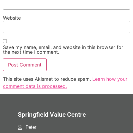
Website
Save my name, email, and website in this browser for
the next time I comment.
This site uses Akismet to reduce spam.
Learn how your
comment data is processed.
Springfield Value Centre
Peter