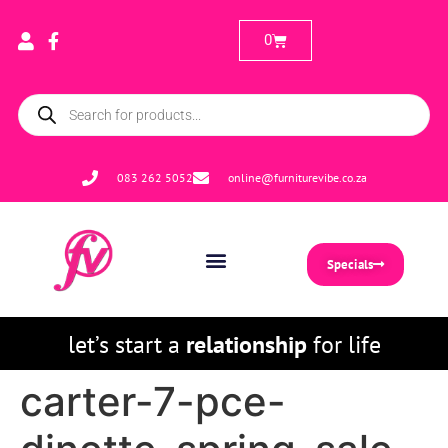
0
083 262 5052
online@furniturevibe.co.za
Specials
let’s start a
relationship
for life
carter-7-pce-