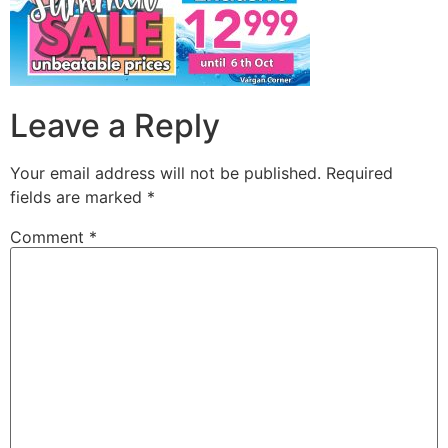
Leave a Reply
Your email address will not be published.
Required
fields are marked
*
Comment
*