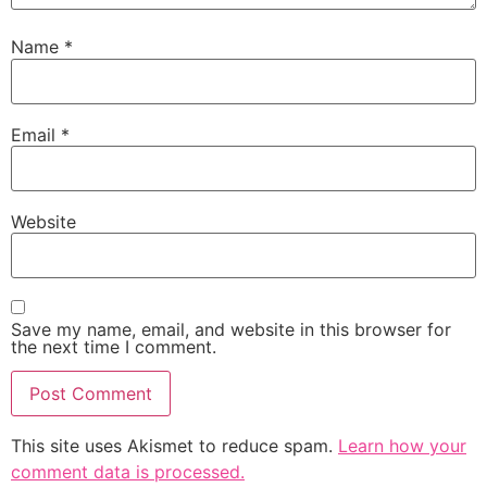
Name
*
Email
*
Website
Save my name, email, and website in this browser for
the next time I comment.
This site uses Akismet to reduce spam.
Learn how your
comment data is processed.