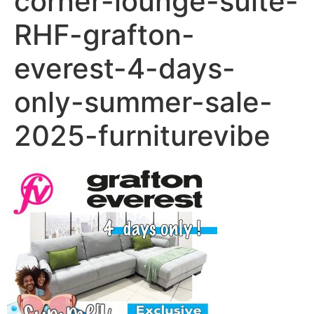
corner-lounge-suite-
RHF-grafton-
everest-4-days-
only-summer-sale-
2025-furniturevibe