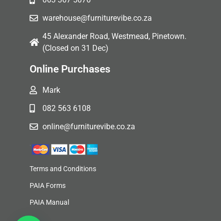
warehouse@furniturevibe.co.za
45 Alexander Road, Westmead, Pinetown.
(Closed on 31 Dec)
Online Purchases
Mark
082 563 6108
online@furniturevibe.co.za
Terms and Conditions
PAIA Forms
PAIA Manual