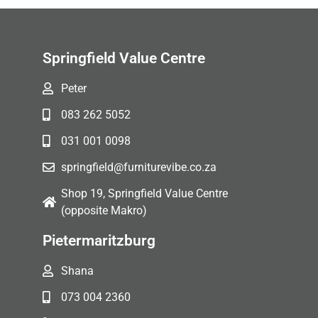
Springfield Value Centre
Peter
083 262 5052
031 001 0098
springfield@furniturevibe.co.za
Shop 19, Springfield Value Centre
(opposite Makro)
Pietermaritzburg
Shana
073 004 2360