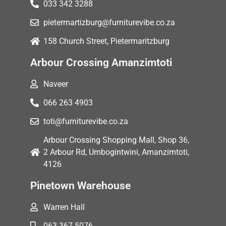
033 342 3288
pietermartizburg@furniturevibe.co.za
158 Church Street, Pietermaritzburg
Arbour Crossing Amanzimtoti
Naveer
066 263 4903
toti@furniturevibe.co.za
Arbour Crossing Shopping Mall, Shop 36,
2 Arbour Rd, Umbogintwini, Amanzimtoti,
4126
Pinetown Warehouse
Warren Hall
063 367 5076