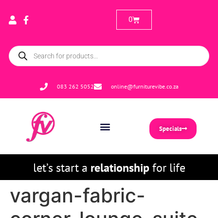
0
083 262 5052
online@furniturevibe.co.za
Specials
let’s start a
relationship
for life
vargan-fabric-