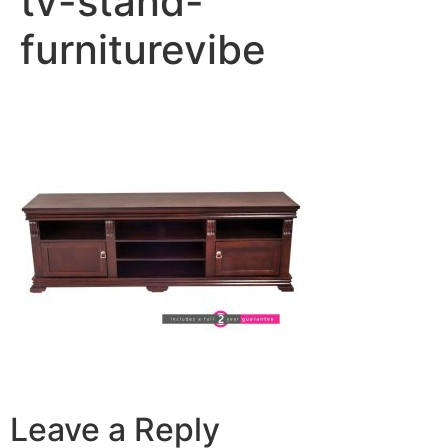
tv-stand-
furniturevibe
Leave a Reply