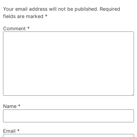
Your email address will not be published.
Required
fields are marked
*
Comment
*
Name
*
Email
*