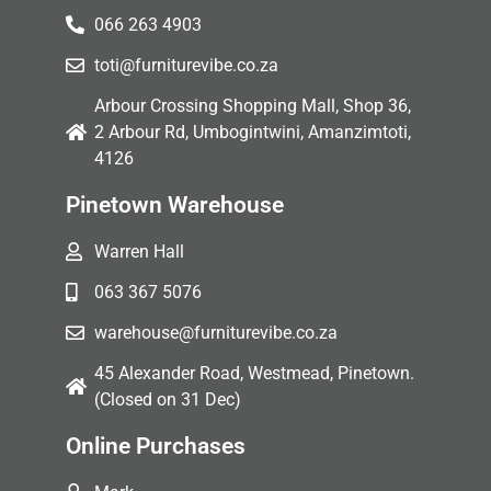
066 263 4903
toti@furniturevibe.co.za
Arbour Crossing Shopping Mall, Shop 36,
2 Arbour Rd, Umbogintwini, Amanzimtoti,
4126
Pinetown Warehouse
Warren Hall
063 367 5076
warehouse@furniturevibe.co.za
45 Alexander Road, Westmead, Pinetown.
(Closed on 31 Dec)
Online Purchases