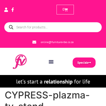
0
online@furniturevibe.co.za
Specials
let’s start a
relationship
for life
CYPRESS-plazma-