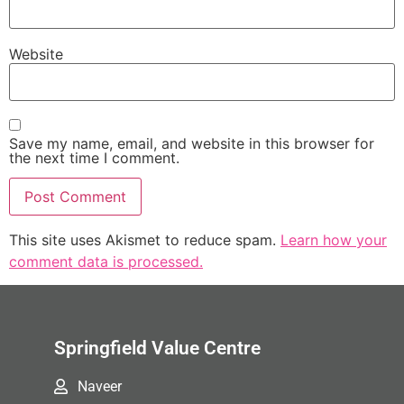
Website
Save my name, email, and website in this browser for
the next time I comment.
This site uses Akismet to reduce spam.
Learn how your
comment data is processed.
Springfield Value Centre
Naveer