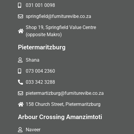
031 001 0098
springfield@furniturevibe.co.za
Shop 19, Springfield Value Centre
(opposite Makro)
Pietermaritzburg
Shana
073 004 2360
033 342 3288
pietermartizburg@furniturevibe.co.za
158 Church Street, Pietermaritzburg
Arbour Crossing Amanzimtoti
Naveer