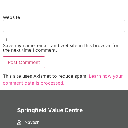
Website
Save my name, email, and website in this browser for
the next time I comment.
This site uses Akismet to reduce spam.
Learn how your
comment data is processed.
Springfield Value Centre
Naveer