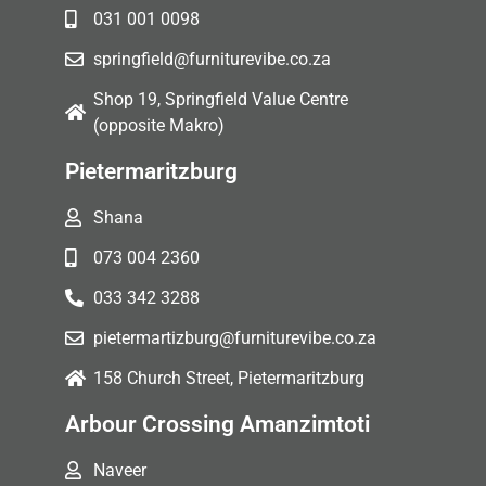
031 001 0098
springfield@furniturevibe.co.za
Shop 19, Springfield Value Centre
(opposite Makro)
Pietermaritzburg
Shana
073 004 2360
033 342 3288
pietermartizburg@furniturevibe.co.za
158 Church Street, Pietermaritzburg
Arbour Crossing Amanzimtoti
Naveer