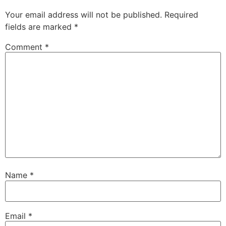
Your email address will not be published.
Required
fields are marked
*
Comment
*
Name
*
Email
*