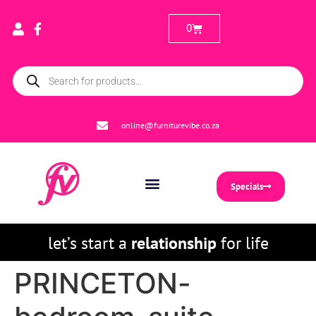
0
online@furniturevibe.co.za
Specials
let’s start a
relationship
for life
PRINCETON-