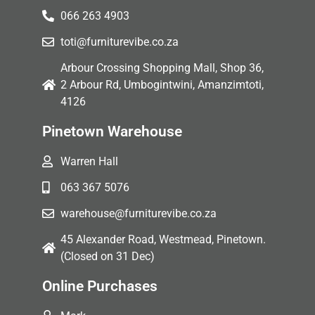
066 263 4903
toti@furniturevibe.co.za
Arbour Crossing Shopping Mall, Shop 36,
2 Arbour Rd, Umbogintwini, Amanzimtoti,
4126
Pinetown Warehouse
Warren Hall
063 367 5076
warehouse@furniturevibe.co.za
45 Alexander Road, Westmead, Pinetown.
(Closed on 31 Dec)
Online Purchases