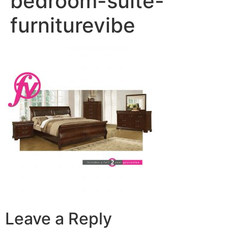
bedroom-suite-
furniturevibe
Leave a Reply