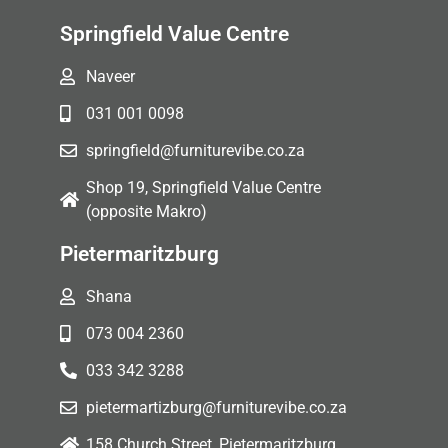
Springfield Value Centre
Naveer
031 001 0098
springfield@furniturevibe.co.za
Shop 19, Springfield Value Centre
(opposite Makro)
Pietermaritzburg
Shana
073 004 2360
033 342 3288
pietermartizburg@furniturevibe.co.za
158 Church Street, Pietermaritzburg