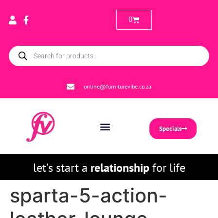
0
online@furniturevibe.co.za
Specials
let’s start a
relationship
for life
sparta-5-action-