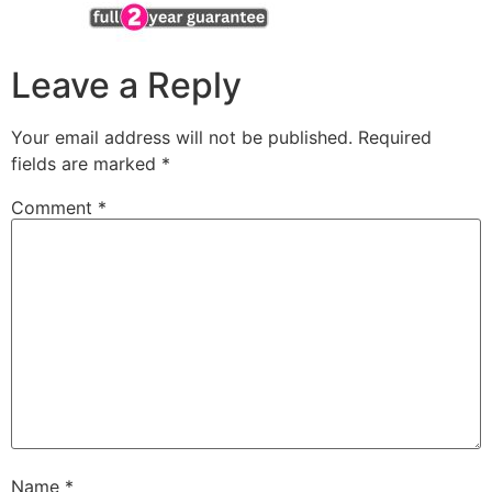
Leave a Reply
Your email address will not be published.
Required
fields are marked
*
Comment
*
Name
*