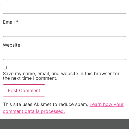
Email
*
Website
Save my name, email, and website in this browser for
the next time I comment.
This site uses Akismet to reduce spam.
Learn how your
comment data is processed.