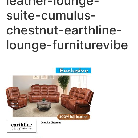
leather-lounge-
suite-cumulus-
chestnut-earthline-
lounge-furniturevibe