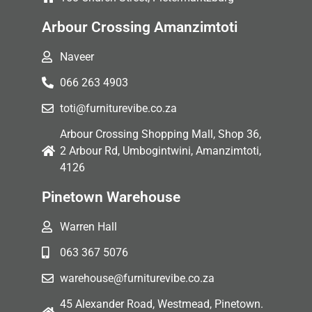
Arbour Crossing Amanzimtoti
Naveer
066 263 4903
toti@furniturevibe.co.za
Arbour Crossing Shopping Mall, Shop 36,
2 Arbour Rd, Umbogintwini, Amanzimtoti,
4126
Pinetown Warehouse
Warren Hall
063 367 5076
warehouse@furniturevibe.co.za
45 Alexander Road, Westmead, Pinetown.