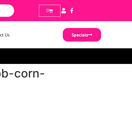
0
ct Us
Specials
ob-corn-