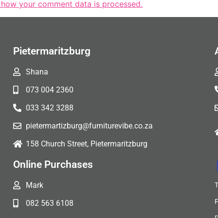
 how your comment data is processed.
Pietermaritzburg
Shana
073 004 2360
033 342 3288
pietermartizburg@furniturevibe.co.za
158 Church Street, Pietermaritzburg
Online Purchases
Mark
082 563 6108