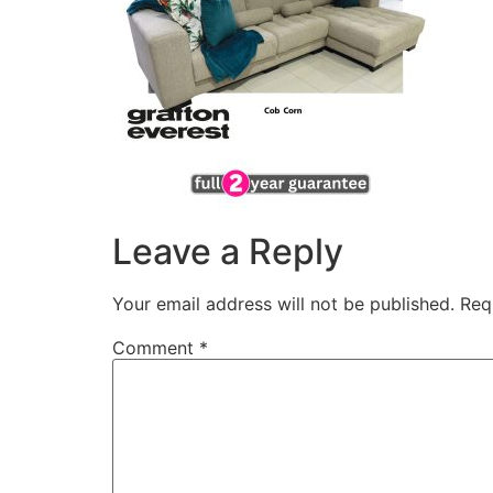
Leave a Reply
Your email address will not be published.
Req
Comment
*