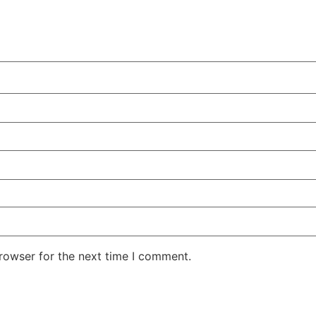
rowser for the next time I comment.