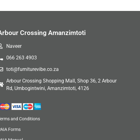
Arbour Crossing Amanzimtoti
Naveer
066 263 4903
toti@furniturevibe.co.za
Arbour Crossing Shopping Mall, Shop 36, 2 Arbour
Rd, Umbogintwini, Amanzimtoti, 4126
Terms and Conditions
PAIA Forms