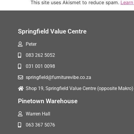
This site uses Akismet to reduce spam.
Learn
Springfield Value Centre
Peter
083 262 5052
031 001 0098
springfield@furniturevibe.co.za
Shop 19, Springfield Value Centre (opposite Makro)
Pinetown Warehouse
Warren Hall
063 367 5076