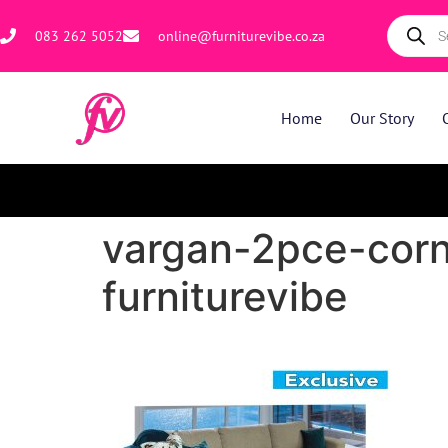
083 262 5052
online@furniturevibe.co.za
Home
Our Story
vargan-2pce-corn
furniturevibe