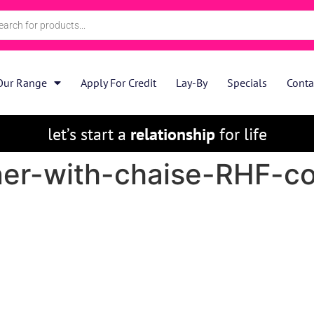
Our Range
Apply For Credit
Lay-By
Specials
Conta
let’s start a
relationship
for life
er-with-chaise-RHF-c