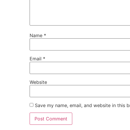
Name
*
Email
*
Website
Save my name, email, and website in this b