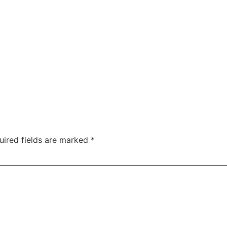
uired fields are marked
*