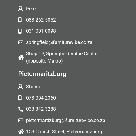
Peter
083 262 5052
031 001 0098
springfield@furniturevibe.co.za
Shop 19, Springfield Value Centre
(opposite Makro)
Pietermaritzburg
Shana
073 004 2360
033 342 3288
pietermartizburg@furniturevibe.co.za
158 Church Street, Pietermaritzburg