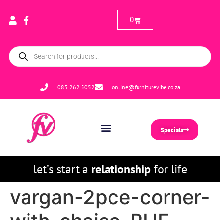
0
083 262 5052
online@furniturevibe.co.za
Specials
let’s start a
relationship
for life
vargan-2pce-corner-