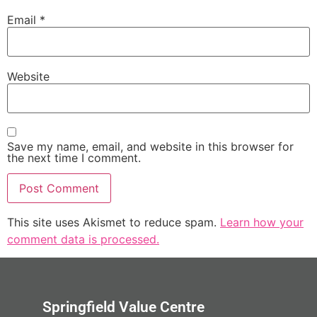
Email
*
Website
Save my name, email, and website in this browser for
the next time I comment.
This site uses Akismet to reduce spam.
Learn how your
comment data is processed.
Springfield Value Centre