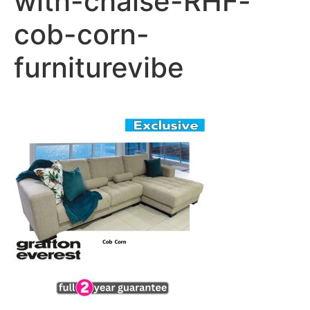
with-chaise-RHF-
cob-corn-
furniturevibe