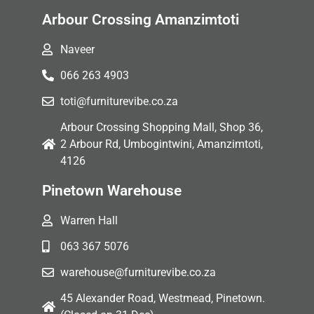
Arbour Crossing Amanzimtoti
Naveer
066 263 4903
toti@furniturevibe.co.za
Arbour Crossing Shopping Mall, Shop 36,
2 Arbour Rd, Umbogintwini, Amanzimtoti,
4126
Pinetown Warehouse
Warren Hall
063 367 5076
warehouse@furniturevibe.co.za
45 Alexander Road, Westmead, Pinetown.