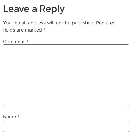
Leave a Reply
Your email address will not be published.
Required
fields are marked
*
Comment
*
Name
*