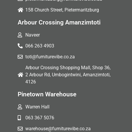
158 Church Street, Pietermaritzburg
Arbour Crossing Amanzimtoti
Naveer
066 263 4903
toti@furniturevibe.co.za
Arbour Crossing Shopping Mall, Shop 36,
2 Arbour Rd, Umbogintwini, Amanzimtoti,
4126
Pinetown Warehouse
Warren Hall
063 367 5076
warehouse@furniturevibe.co.za