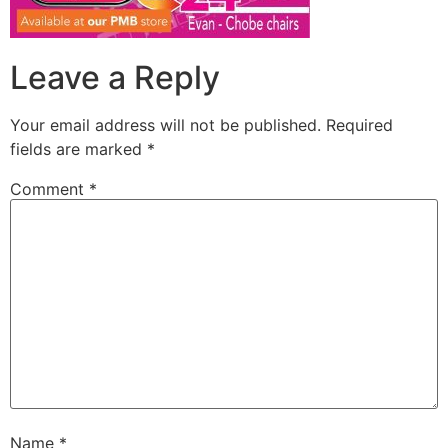
Leave a Reply
Your email address will not be published.
Required
fields are marked
*
Comment
*
Name
*