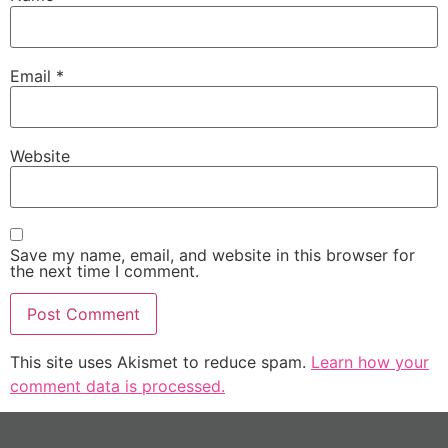
Email
*
Website
Save my name, email, and website in this browser for
the next time I comment.
This site uses Akismet to reduce spam.
Learn how your
comment data is processed.