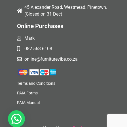
45 Alexander Road, Westmead, Pinetown.
(Closed on 31 Dec)
Online Purchases
Mark
082 563 6108
online@furniturevibe.co.za
Terms and Conditions
PAIA Forms
PAIA Manual