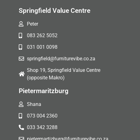
Springfield Value Centre
Peter
083 262 5052
031 001 0098
springfield@furniturevibe.co.za
Shop 19, Springfield Value Centre
(opposite Makro)
Pietermaritzburg
Shana
073 004 2360
033 342 3288
pietermartizburg@furniturevibe.co.za