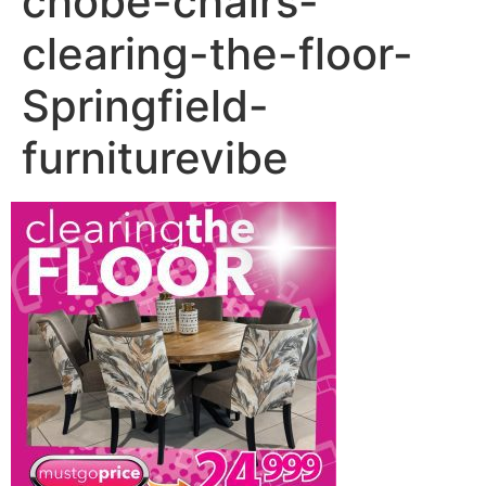
chobe-chairs-
clearing-the-floor-
Springfield-
furniturevibe