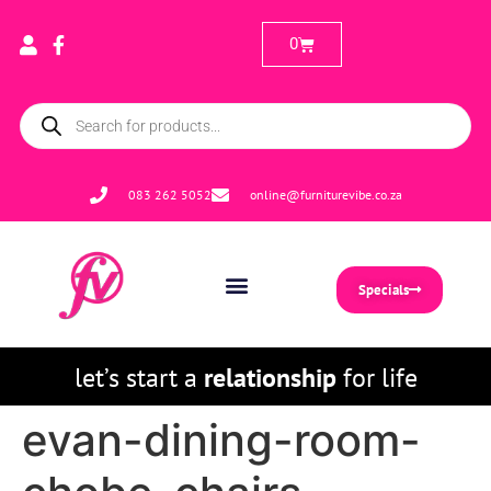
0
083 262 5052
online@furniturevibe.co.za
Specials
let’s start a
relationship
for life
evan-dining-room-