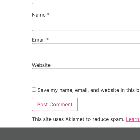
Name
*
Email
*
Website
Save my name, email, and website in this b
This site uses Akismet to reduce spam.
Learn