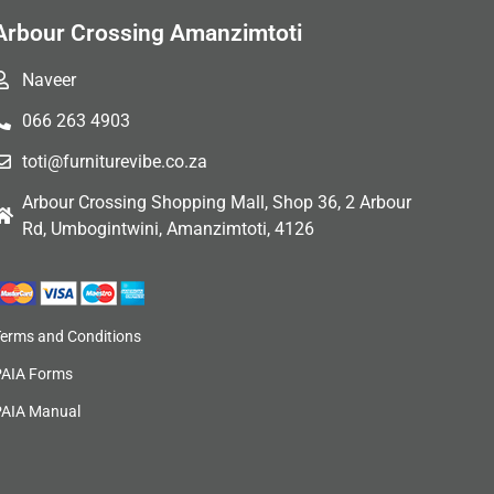
Arbour Crossing Amanzimtoti
Naveer
066 263 4903
toti@furniturevibe.co.za
Arbour Crossing Shopping Mall, Shop 36, 2 Arbour
Rd, Umbogintwini, Amanzimtoti, 4126
Terms and Conditions
PAIA Forms
PAIA Manual