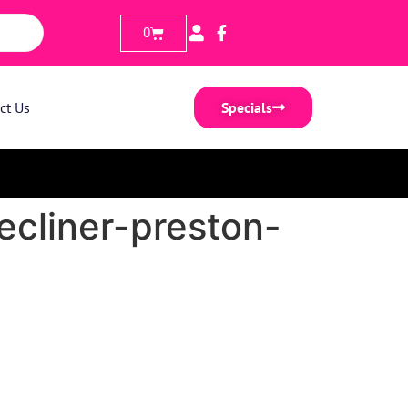
0
ct Us
Specials
ecliner-preston-