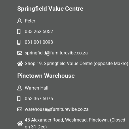
Springfield Value Centre
Peter
083 262 5052
031 001 0098
springfield@furniturevibe.co.za
Shop 19, Springfield Value Centre (opposite Makro)
Pinetown Warehouse
Warren Hall
063 367 5076
warehouse@furniturevibe.co.za
45 Alexander Road, Westmead, Pinetown. (Closed
on 31 Dec)