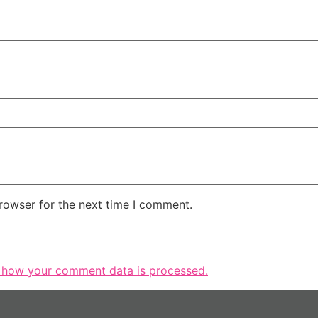
rowser for the next time I comment.
 how your comment data is processed.