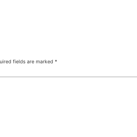
uired fields are marked
*