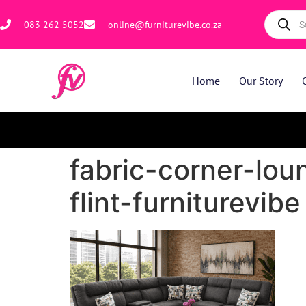
083 262 5052
online@furniturevibe.co.za
Home
Our Story
fabric-corner-lou
flint-furniturevibe