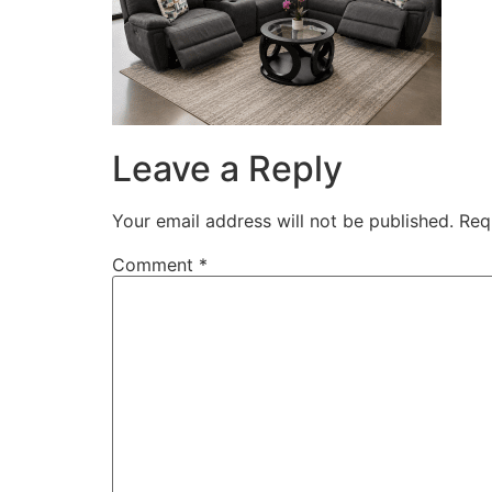
Leave a Reply
Your email address will not be published.
Req
Comment
*