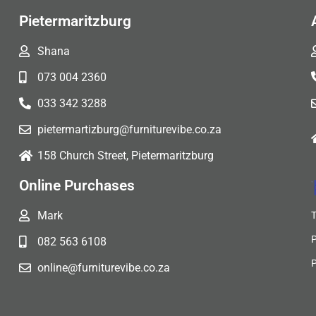
Pietermaritzburg
Shana
073 004 2360
033 342 3288
pietermartizburg@furniturevibe.co.za
158 Church Street, Pietermaritzburg
Online Purchases
Mark
082 563 6108
online@furniturevibe.co.za