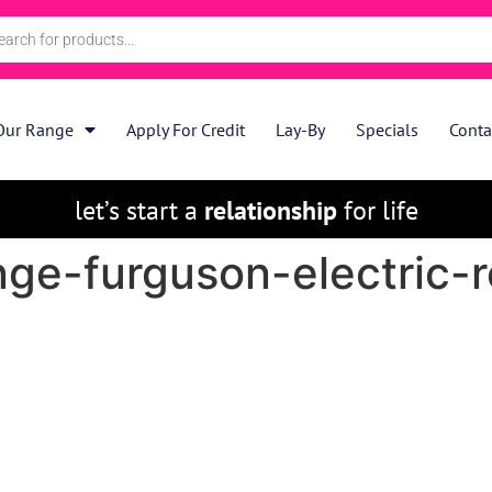
Our Range
Apply For Credit
Lay-By
Specials
Conta
let’s start a
relationship
for life
nge-furguson-electric-r