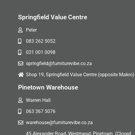
Springfield Value Centre
Peter
083 262 5052
031 001 0098
springfield@furniturevibe.co.za
Shop 19, Springfield Value Centre (opposite Makro)
Pinetown Warehouse
Warren Hall
063 367 5076
warehouse@furniturevibe.co.za
45 Alexander Road, Westmead, Pinetown. (Closed