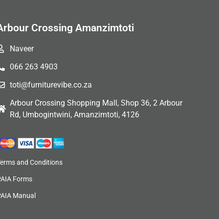
Arbour Crossing Amanzimtoti
Naveer
066 263 4903
toti@furniturevibe.co.za
Arbour Crossing Shopping Mall, Shop 36, 2 Arbour
Rd, Umbogintwini, Amanzimtoti, 4126
Terms and Conditions
PAIA Forms
PAIA Manual