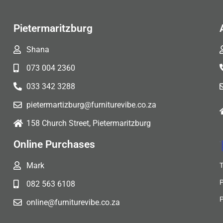
Pietermaritzburg
Shana
073 004 2360
033 342 3288
pietermartizburg@furniturevibe.co.za
158 Church Street, Pietermaritzburg
Online Purchases
Mark
082 563 6108
online@furniturevibe.co.za