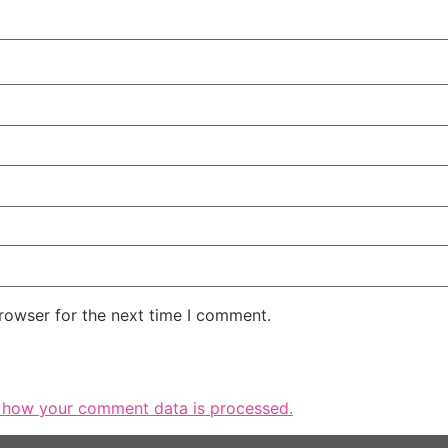
rowser for the next time I comment.
 how your comment data is processed.