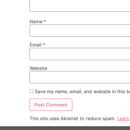
Name
*
Email
*
Website
Save my name, email, and website in this b
This site uses Akismet to reduce spam.
Learn