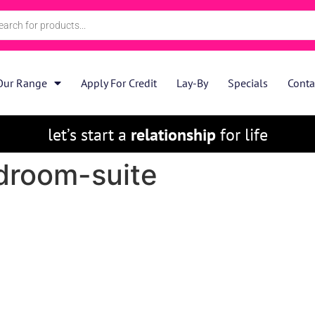
Our Range
Apply For Credit
Lay-By
Specials
Conta
let’s start a
relationship
for life
edroom-suite