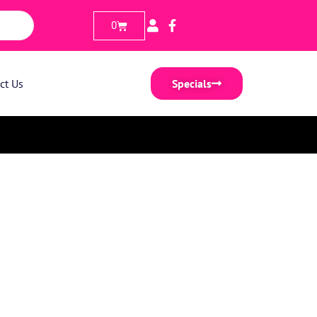
0
ct Us
Specials