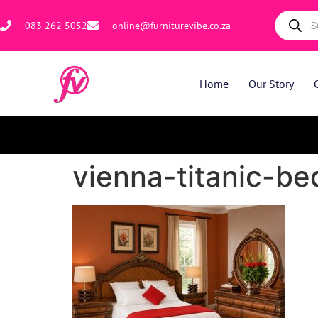
083 262 5052
online@furniturevibe.co.za
Home
Our Story
vienna-titanic-b