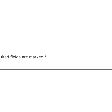
uired fields are marked
*