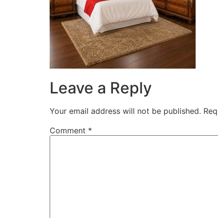
Leave a Reply
Your email address will not be published.
Req
Comment
*