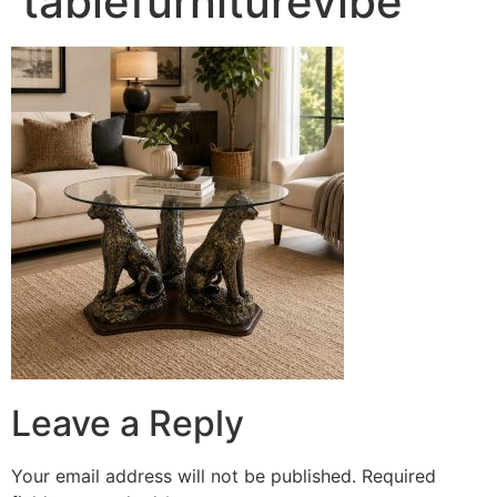
tablefurniturevibe
Leave a Reply
Your email address will not be published.
Required