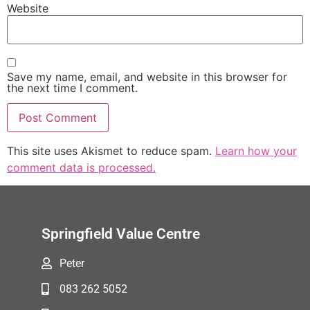
Website
Save my name, email, and website in this browser for
the next time I comment.
This site uses Akismet to reduce spam.
Learn how your
comment data is processed.
Springfield Value Centre
Peter
083 262 5052