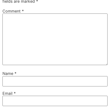
fields are marked
*
Comment
*
Name
*
Email
*