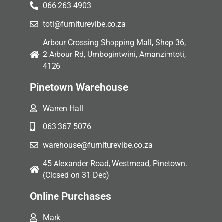
066 263 4903
toti@furniturevibe.co.za
Arbour Crossing Shopping Mall, Shop 36,
2 Arbour Rd, Umbogintwini, Amanzimtoti,
4126
Pinetown Warehouse
Warren Hall
063 367 5076
warehouse@furniturevibe.co.za
45 Alexander Road, Westmead, Pinetown.
(Closed on 31 Dec)
Online Purchases
Mark