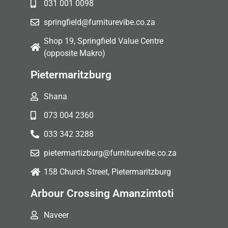
031 001 0098
springfield@furniturevibe.co.za
Shop 19, Springfield Value Centre
(opposite Makro)
Pietermaritzburg
Shana
073 004 2360
033 342 3288
pietermartizburg@furniturevibe.co.za
158 Church Street, Pietermaritzburg
Arbour Crossing Amanzimtoti
Naveer