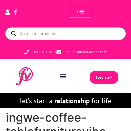
0
083 262 5052
online@furniturevibe.co.za
Specials
let’s start a
relationship
for life
ingwe-coffee-