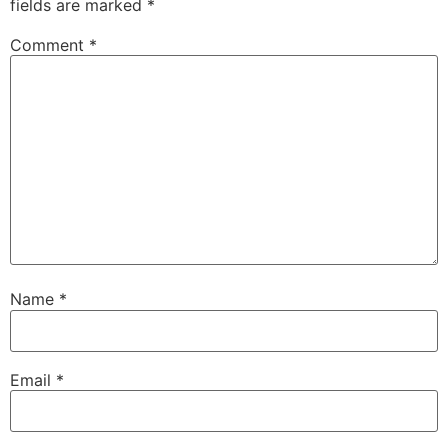
fields are marked
*
Comment
*
Name
*
Email
*