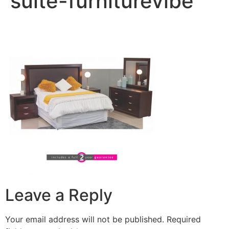
suite-furniturevibe
Leave a Reply
Your email address will not be published.
Required