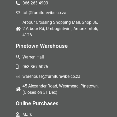
066 263 4903
toti@furniturevibe.co.za
Arbour Crossing Shopping Mall, Shop 36,
2 Arbour Rd, Umbogintwini, Amanzimtoti,
4126
Pinetown Warehouse
Warren Hall
063 367 5076
warehouse@furniturevibe.co.za
45 Alexander Road, Westmead, Pinetown.
(Closed on 31 Dec)
Online Purchases
Mark