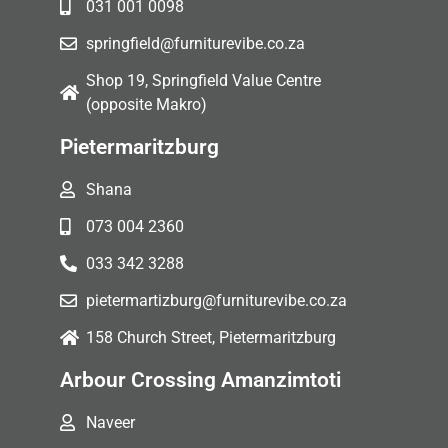
031 001 0098
springfield@furniturevibe.co.za
Shop 19, Springfield Value Centre
(opposite Makro)
Pietermaritzburg
Shana
073 004 2360
033 342 3288
pietermartizburg@furniturevibe.co.za
158 Church Street, Pietermaritzburg
Arbour Crossing Amanzimtoti
Naveer