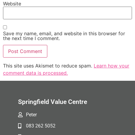
Website
Save my name, email, and website in this browser for
the next time I comment.
This site uses Akismet to reduce spam.
Learn how your
comment data is processed.
Springfield Value Centre
Peter
083 262 5052