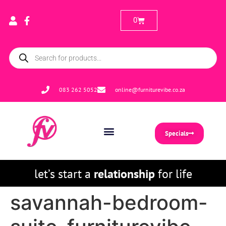
0
083 262 5052
online@furniturevibe.co.za
Specials
let’s start a
relationship
for life
savannah-bedroom-