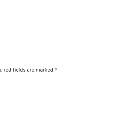
uired fields are marked
*