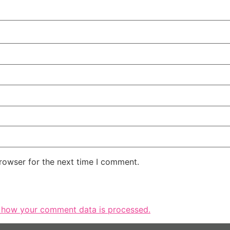
rowser for the next time I comment.
 how your comment data is processed.