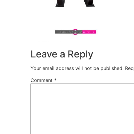
Leave a Reply
Your email address will not be published.
Req
Comment
*