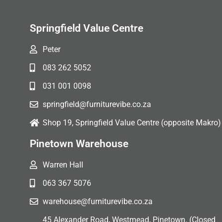
Springfield Value Centre
Peter
083 262 5052
031 001 0098
springfield@furniturevibe.co.za
Shop 19, Springfield Value Centre (opposite Makro)
Pinetown Warehouse
Warren Hall
063 367 5076
warehouse@furniturevibe.co.za
45 Alexander Road, Westmead, Pinetown. (Closed