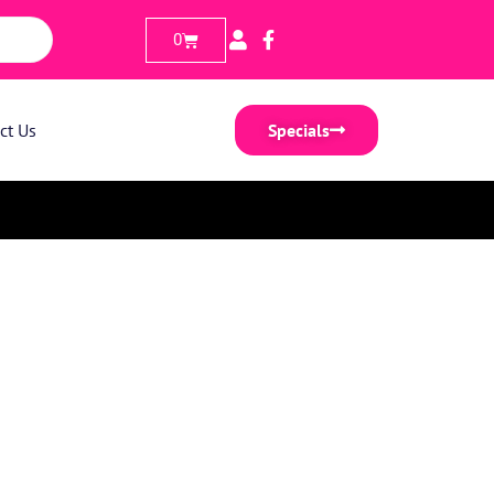
0
ct Us
Specials