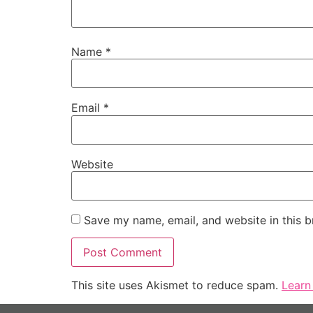
Name
*
Email
*
Website
Save my name, email, and website in this b
This site uses Akismet to reduce spam.
Learn