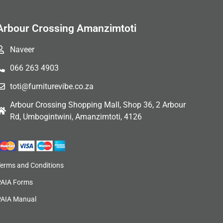
Arbour Crossing Amanzimtoti
Naveer
066 263 4903
toti@furniturevibe.co.za
Arbour Crossing Shopping Mall, Shop 36, 2 Arbour
Rd, Umbogintwini, Amanzimtoti, 4126
Terms and Conditions
PAIA Forms
PAIA Manual