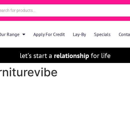
Our Range
Apply For Credit
Lay-By
Specials
Conta
let’s start a
relationship
for life
rniturevibe