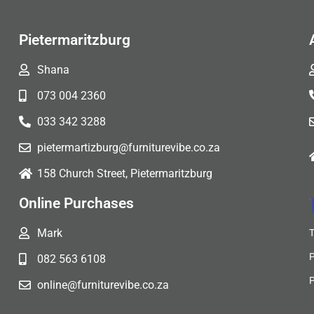
Pietermaritzburg
Shana
073 004 2360
033 342 3288
pietermartizburg@furniturevibe.co.za
158 Church Street, Pietermaritzburg
Online Purchases
Mark
082 563 6108
online@furniturevibe.co.za