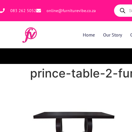
083 262 5052
online@furniturevibe.co.za
Home
Our Story
prince-table-2-fu