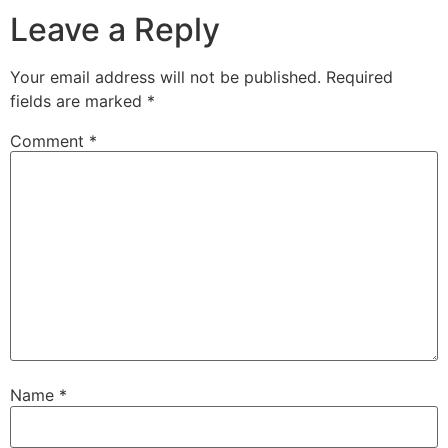
Leave a Reply
Your email address will not be published.
Required
fields are marked
*
Comment
*
Name
*