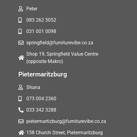
Peter
083 262 5052
031 001 0098
springfield@furniturevibe.co.za
Shop 19, Springfield Value Centre
(opposite Makro)
Pietermaritzburg
Shana
073 004 2360
033 342 3288
pietermartizburg@furniturevibe.co.za
158 Church Street, Pietermaritzburg