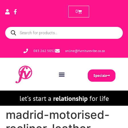
0
083 262 5052
online@furniturevibe.co.za
Specials
let’s start a
relationship
for life
madrid-motorised-