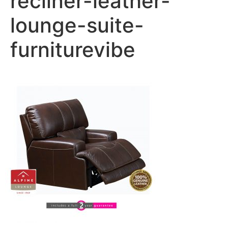
recliner-leather-
lounge-suite-
furniturevibe