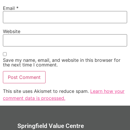
Email
*
Website
Save my name, email, and website in this browser for
the next time I comment.
This site uses Akismet to reduce spam.
Learn how your
comment data is processed.
Springfield Value Centre