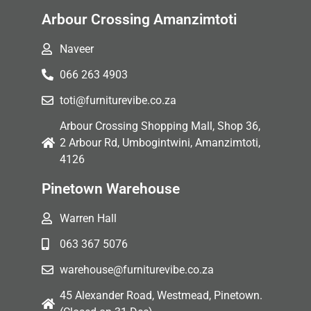
Arbour Crossing Amanzimtoti
Naveer
066 263 4903
toti@furniturevibe.co.za
Arbour Crossing Shopping Mall, Shop 36,
2 Arbour Rd, Umbogintwini, Amanzimtoti,
4126
Pinetown Warehouse
Warren Hall
063 367 5076
warehouse@furniturevibe.co.za
45 Alexander Road, Westmead, Pinetown.