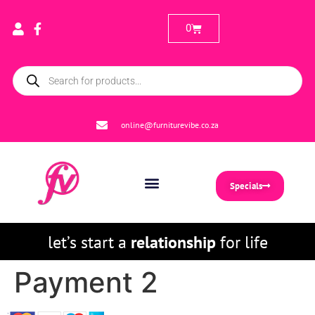
0
online@furniturevibe.co.za
Specials
let’s start a
relationship
for life
Payment 2