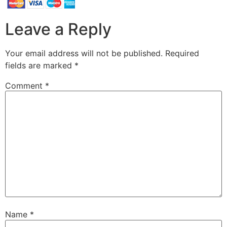
Leave a Reply
Your email address will not be published.
Required
fields are marked
*
Comment
*
Name
*