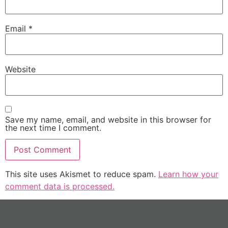
Email
*
Website
Save my name, email, and website in this browser for
the next time I comment.
This site uses Akismet to reduce spam.
Learn how your
comment data is processed.