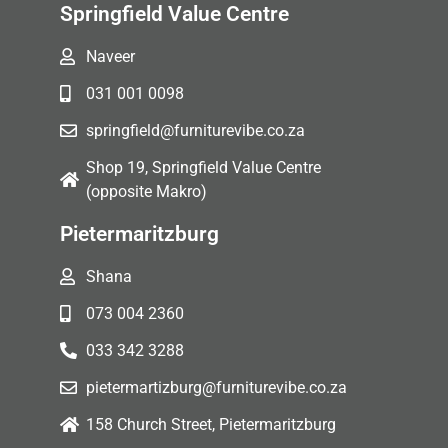
Springfield Value Centre
Naveer
031 001 0098
springfield@furniturevibe.co.za
Shop 19, Springfield Value Centre
(opposite Makro)
Pietermaritzburg
Shana
073 004 2360
033 342 3288
pietermartizburg@furniturevibe.co.za
158 Church Street, Pietermaritzburg