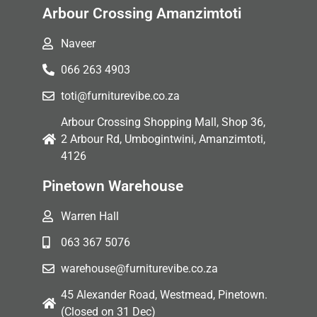
Arbour Crossing Amanzimtoti
Naveer
066 263 4903
toti@furniturevibe.co.za
Arbour Crossing Shopping Mall, Shop 36,
2 Arbour Rd, Umbogintwini, Amanzimtoti,
4126
Pinetown Warehouse
Warren Hall
063 367 5076
warehouse@furniturevibe.co.za
45 Alexander Road, Westmead, Pinetown.
(Closed on 31 Dec)