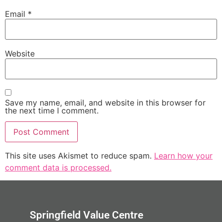
Email
*
Website
Save my name, email, and website in this browser for
the next time I comment.
This site uses Akismet to reduce spam.
Learn how your
comment data is processed.
Springfield Value Centre