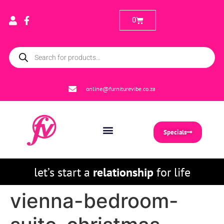
0
online@furniturevibe.co.za
Specials
let’s start a
relationship
for life
vienna-bedroom-