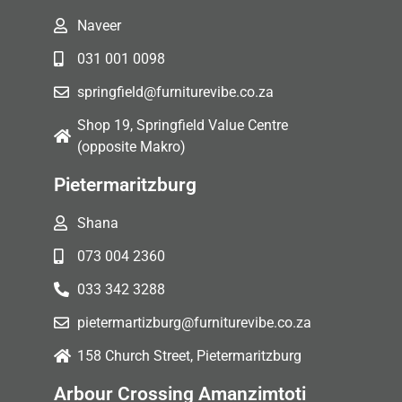
Naveer
031 001 0098
springfield@furniturevibe.co.za
Shop 19, Springfield Value Centre
(opposite Makro)
Pietermaritzburg
Shana
073 004 2360
033 342 3288
pietermartizburg@furniturevibe.co.za
158 Church Street, Pietermaritzburg
Arbour Crossing Amanzimtoti