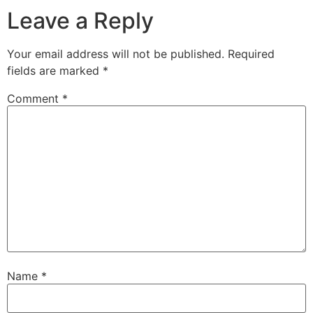
Leave a Reply
Your email address will not be published.
Required
fields are marked
*
Comment
*
Name
*