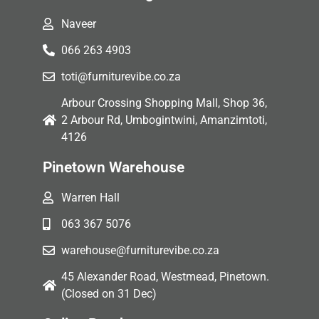
Naveer
066 263 4903
toti@furniturevibe.co.za
Arbour Crossing Shopping Mall, Shop 36,
2 Arbour Rd, Umbogintwini, Amanzimtoti,
4126
Pinetown Warehouse
Warren Hall
063 367 5076
warehouse@furniturevibe.co.za
45 Alexander Road, Westmead, Pinetown.
(Closed on 31 Dec)