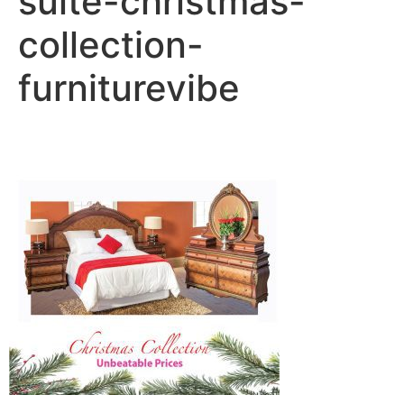
suite-christmas-
collection-
furniturevibe