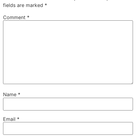
fields are marked
*
Comment
*
Name
*
Email
*