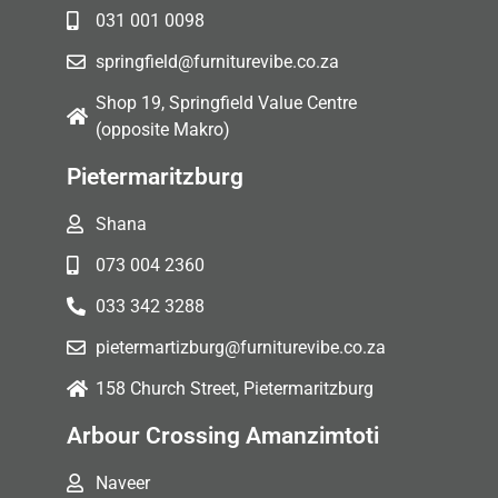
031 001 0098
springfield@furniturevibe.co.za
Shop 19, Springfield Value Centre
(opposite Makro)
Pietermaritzburg
Shana
073 004 2360
033 342 3288
pietermartizburg@furniturevibe.co.za
158 Church Street, Pietermaritzburg
Arbour Crossing Amanzimtoti
Naveer