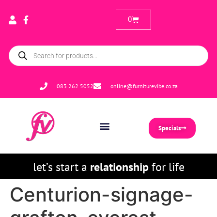
0
083 262 5052
online@furniturevibe.co.za
Specials
let’s start a
relationship
for life
Centurion-signage-