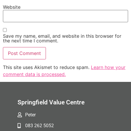
Website
Save my name, email, and website in this browser for
the next time I comment.
This site uses Akismet to reduce spam.
Learn how your
comment data is processed.
Springfield Value Centre
Peter
083 262 5052