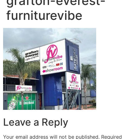
grafton-everest-
furniturevibe
Leave a Reply
Your email address will not be published.
Required