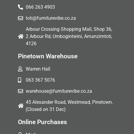
066 263 4903
toti@furniturevibe.co.za
Arbour Crossing Shopping Mall, Shop 36,
2 Arbour Rd, Umbogintwini, Amanzimtoti,
4126
Pinetown Warehouse
Warren Hall
063 367 5076
warehouse@furniturevibe.co.za
45 Alexander Road, Westmead, Pinetown.
(Closed on 31 Dec)
Online Purchases