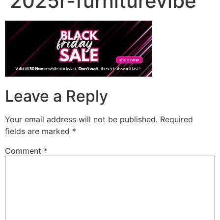
2025r-furniturevibe
Leave a Reply
Your email address will not be published.
Required
fields are marked
*
Comment
*