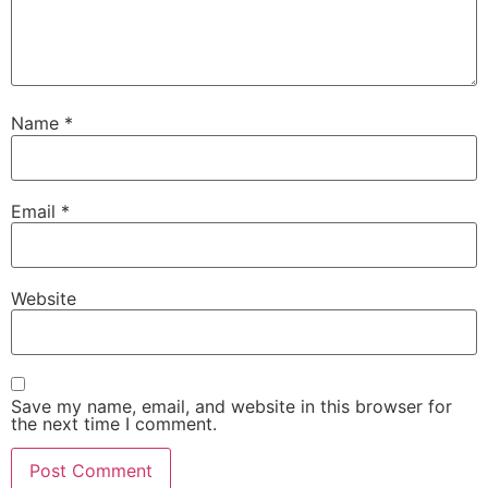
Name
*
Email
*
Website
Save my name, email, and website in this browser for
the next time I comment.