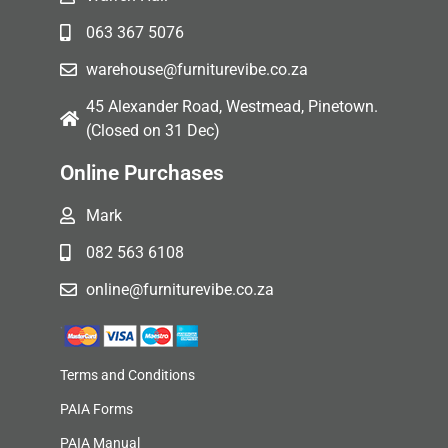
063 367 5076
warehouse@furniturevibe.co.za
45 Alexander Road, Westmead, Pinetown.
(Closed on 31 Dec)
Online Purchases
Mark
082 563 6108
online@furniturevibe.co.za
Terms and Conditions
PAIA Forms
PAIA Manual