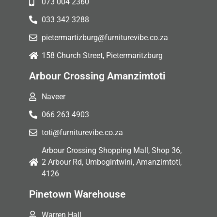
073 004 2360
033 342 3288
pietermartizburg@furniturevibe.co.za
158 Church Street, Pietermaritzburg
Arbour Crossing Amanzimtoti
Naveer
066 263 4903
toti@furniturevibe.co.za
Arbour Crossing Shopping Mall, Shop 36,
2 Arbour Rd, Umbogintwini, Amanzimtoti,
4126
Pinetown Warehouse
Warren Hall