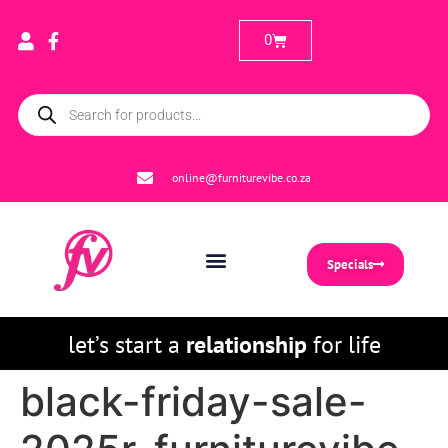
0
online@furniturevibe.co.za
Specials
let’s start a
relationship
for life
black-friday-sale-