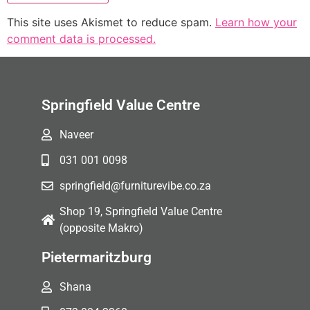
This site uses Akismet to reduce spam.
Learn how your
comment data is processed.
Springfield Value Centre
Naveer
031 001 0098
springfield@furniturevibe.co.za
Shop 19, Springfield Value Centre
(opposite Makro)
Pietermaritzburg
Shana