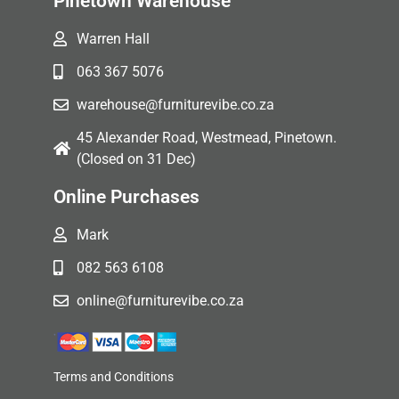
Pinetown Warehouse
Warren Hall
063 367 5076
warehouse@furniturevibe.co.za
45 Alexander Road, Westmead, Pinetown.
(Closed on 31 Dec)
Online Purchases
Mark
082 563 6108
online@furniturevibe.co.za
Terms and Conditions