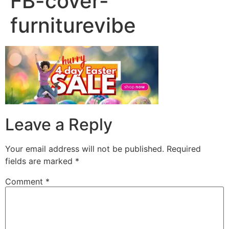
FB-cover-
furniturevibe
Leave a Reply
Your email address will not be published.
Required
fields are marked
*
Comment
*