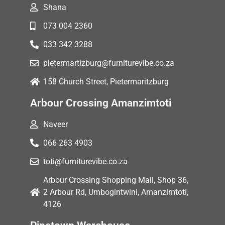
Shana
073 004 2360
033 342 3288
pietermartizburg@furniturevibe.co.za
158 Church Street, Pietermaritzburg
Arbour Crossing Amanzimtoti
Naveer
066 263 4903
toti@furniturevibe.co.za
Arbour Crossing Shopping Mall, Shop 36,
2 Arbour Rd, Umbogintwini, Amanzimtoti,
4126