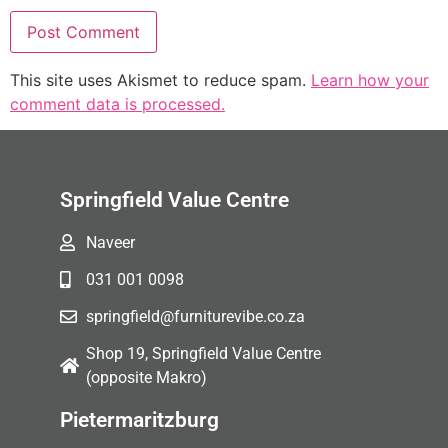
This site uses Akismet to reduce spam.
Learn how your
comment data is processed.
Springfield Value Centre
Naveer
031 001 0098
springfield@furniturevibe.co.za
Shop 19, Springfield Value Centre
(opposite Makro)
Pietermaritzburg