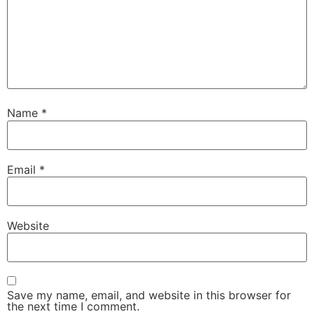
Name
*
Email
*
Website
Save my name, email, and website in this browser for
the next time I comment.