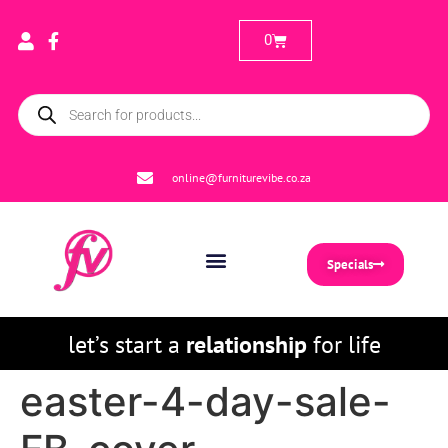
0
online@furniturevibe.co.za
Specials
let’s start a
relationship
for life
easter-4-day-sale-