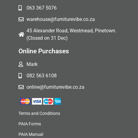
063 367 5076
warehouse@furniturevibe.co.za
45 Alexander Road, Westmead, Pinetown.
(Closed on 31 Dec)
Online Purchases
Mark
082 563 6108
online@furniturevibe.co.za
Terms and Conditions
PAIA Forms
PAIA Manual