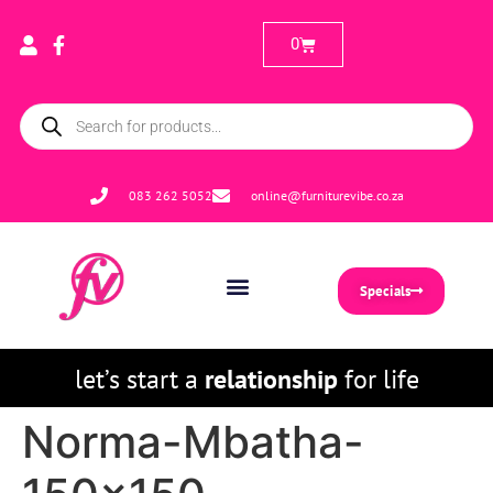
0
083 262 5052
online@furniturevibe.co.za
Specials
let’s start a
relationship
for life
Norma-Mbatha-