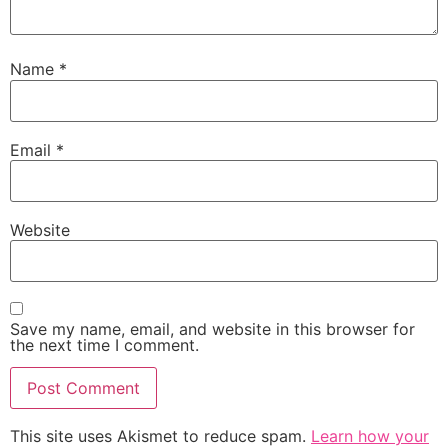
Name
*
Email
*
Website
Save my name, email, and website in this browser for
the next time I comment.
This site uses Akismet to reduce spam.
Learn how your