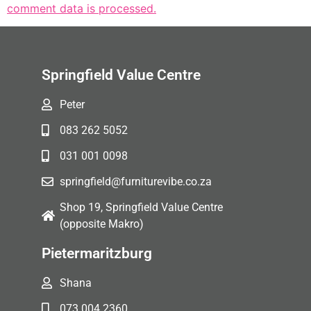
comment data is processed.
Springfield Value Centre
Peter
083 262 5052
031 001 0098
springfield@furniturevibe.co.za
Shop 19, Springfield Value Centre
(opposite Makro)
Pietermaritzburg
Shana
073 004 2360