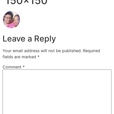
150×150
Leave a Reply
Your email address will not be published.
Required
fields are marked
*
Comment
*