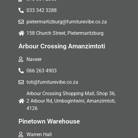
033 342 3288
pietermartizburg@furniturevibe.co.za
158 Church Street, Pietermaritzburg
Arbour Crossing Amanzimtoti
Naveer
066 263 4903
toti@furniturevibe.co.za
Arbour Crossing Shopping Mall, Shop 36,
2 Arbour Rd, Umbogintwini, Amanzimtoti,
4126
Pinetown Warehouse
Warren Hall