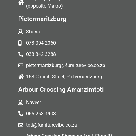
(opposite Makro)
Pietermaritzburg
Shana
073 004 2360
033 342 3288
pietermartizburg@furniturevibe.co.za
158 Church Street, Pietermaritzburg
Arbour Crossing Amanzimtoti
Naveer
066 263 4903
toti@furniturevibe.co.za