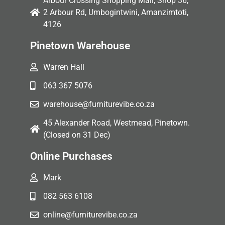
Arbour Crossing Shopping Mall, Shop 36,
2 Arbour Rd, Umbogintwini, Amanzimtoti,
4126
Pinetown Warehouse
Warren Hall
063 367 5076
warehouse@furniturevibe.co.za
45 Alexander Road, Westmead, Pinetown.
(Closed on 31 Dec)
Online Purchases
Mark
082 563 6108
online@furniturevibe.co.za