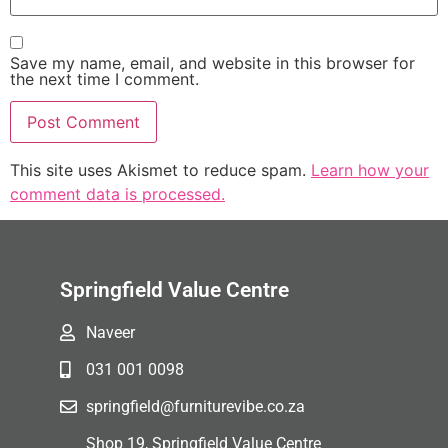
Save my name, email, and website in this browser for
the next time I comment.
This site uses Akismet to reduce spam.
Learn how your
comment data is processed.
Springfield Value Centre
Naveer
031 001 0098
springfield@furniturevibe.co.za
Shop 19, Springfield Value Centre