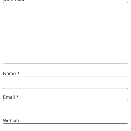
Name
*
Email
*
Website