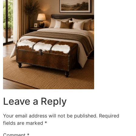
Leave a Reply
Your email address will not be published.
Required
fields are marked
*
Comment
*