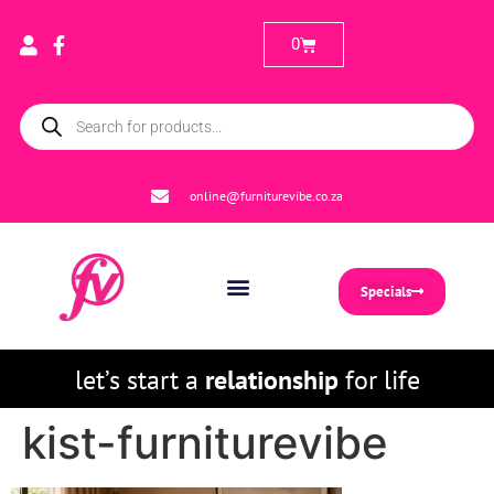
0
online@furniturevibe.co.za
Specials
let’s start a
relationship
for life
kist-furniturevibe