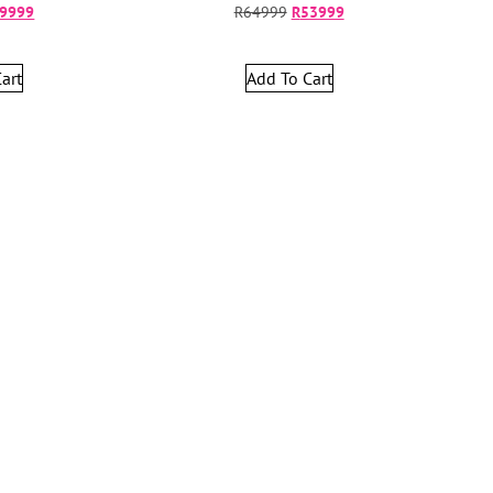
9999
R
64999
R
53999
art
Add To Cart