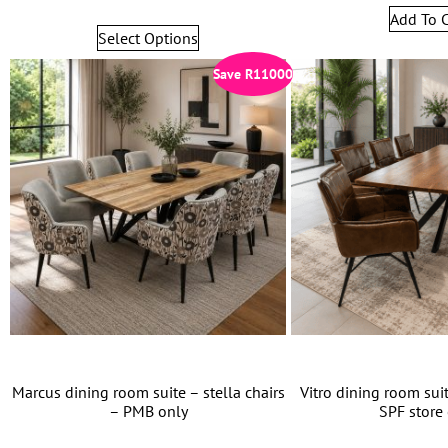
Add To C
Select Options
Save
R
11000
Marcus dining room suite – stella chairs
Vitro dining room suit
– PMB only
SPF store 