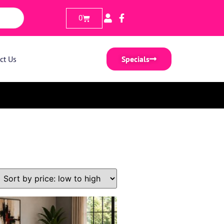
0
ct Us
Specials