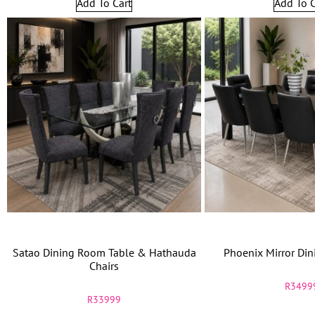
Add To Cart
Add To C
Satao Dining Room Table & Hathauda
Phoenix Mirror Din
Chairs
R
3499
R
33999