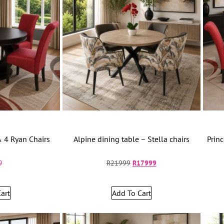
& 4 Ryan Chairs
Alpine dining table – Stella chairs
Prin
9
R
21999
R
17999
art
Add To Cart