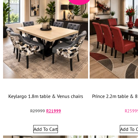
Keylargo 1.8m table & Venus chairs
Prince 2.2m table & 8
R
29999
R
21999
R
2599
Add To Cart
Add To C