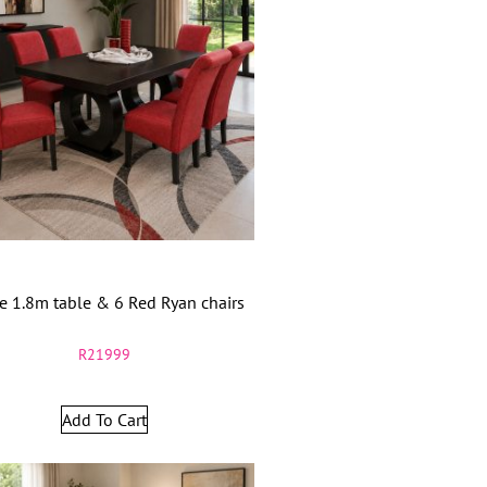
ce 1.8m table & 6 Red Ryan chairs
R
21999
Add To Cart