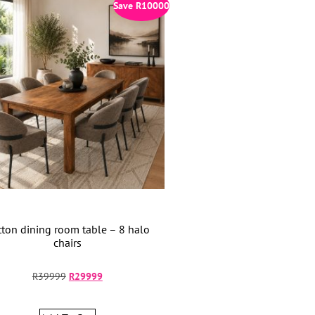
Save
R
10000
ton dining room table – 8 halo
chairs
R
39999
R
29999