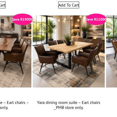
art
Add To Cart
Save
R
19000
Save
R
11000
e – Earl chairs –
Yara dining room suite – Earl chairs
only.
_PMB store only.