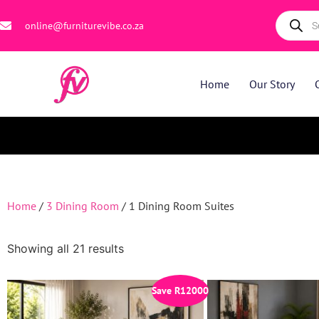
online@furniturevibe.co.za
Home
Our Story
Home
/
3 Dining Room
/ 1 Dining Room Suites
Showing all 21 results
Save
R
12000