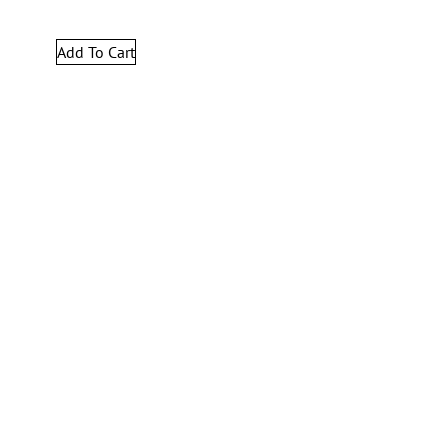
Add To Cart