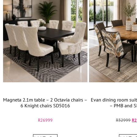
Magneta 2.1m table – 2 Octavia chairs –
Evan dining room suit
6 Knight chairs SD5016
– PMB and S
R
26999
R
32999
R
2