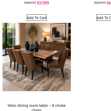
R
48999
R
37999
R
68999
R
4
Add To Cart
Add To C
Vetro dining room table – 8 chobe
chairs