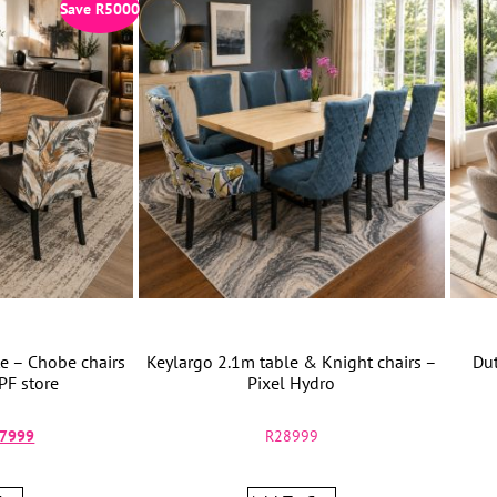
Save
R
5000
e – Chobe chairs
Keylargo 2.1m table & Knight chairs –
Dut
PF store
Pixel Hydro
7999
R
28999