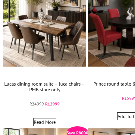
Lucas dining room suite – luca chairs –
Prince round table 
PMB store only
R
1599
R
24999
R
12999
Add To C
Read More
Save
R
8000