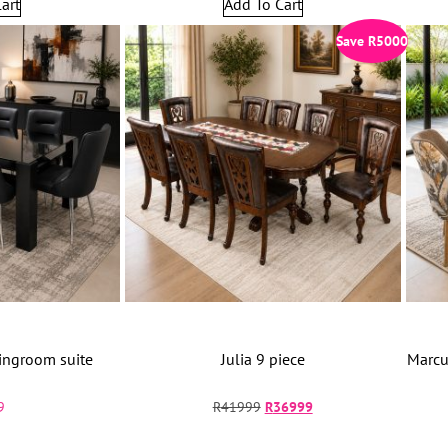
art
Add To Cart
Save
R
5000
ingroom suite
Julia 9 piece
Marcu
9
R
41999
R
36999