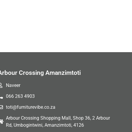
Arbour Crossing Amanzimtoti
Naveer
066 263 4903
toti@furniturevibe.co.za
Arbour Crossing Shopping Mall, Shop 36, 2 Arbour
Rd, Umbogintwini, Amanzimtoti, 4126