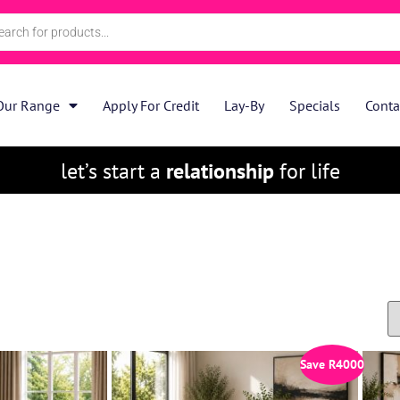
Our Range
Apply For Credit
Lay-By
Specials
Conta
let’s start a
relationship
for life
Save
R
4000