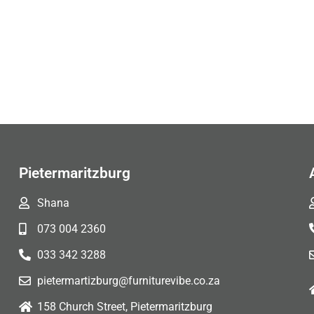
Pietermaritzburg
Shana
073 004 2360
033 342 3288
pietermartizburg@furniturevibe.co.za
158 Church Street, Pietermaritzburg