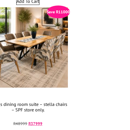
Add To Cart
Save
R
11000
s dining room suite – stella chairs
– SPF store only.
R
48999
R
37999