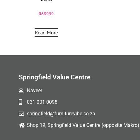
R
68999
Read More
Springfield Value Centre
Naveer
031 001 0098
springfield@furniturevibe.co.za
Shop 19, Springfield Value Centre (opposite Makro)