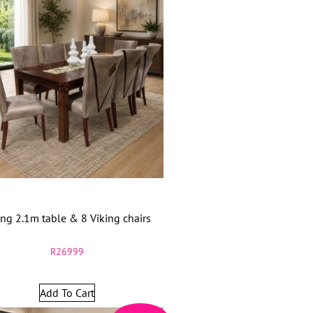
ing 2.1m table & 8 Viking chairs
R
26999
Add To Cart