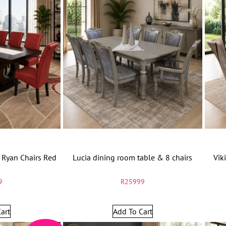
 Ryan Chairs Red
Lucia dining room table & 8 chairs
Vik
9
R
25999
art
Add To Cart