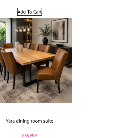
Add To Cart
Yara dining room suite
R
59999