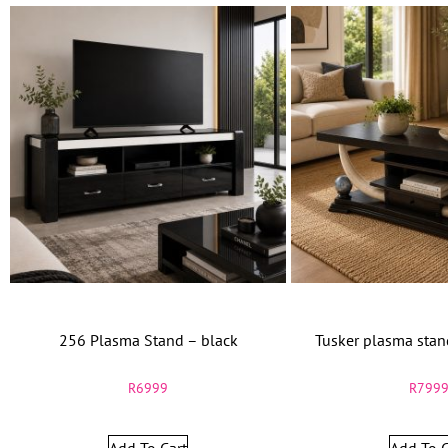
256 Plasma Stand – black
Tusker plasma sta
R
6999
R
799
Add To Cart
Add To C