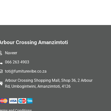
Arbour Crossing Amanzimtoti
Naveer
066 263 4903
toti@furniturevibe.co.za
Arbour Crossing Shopping Mall, Shop 36, 2 Arbour
Rd, Umbogintwini, Amanzimtoti, 4126
Terms and Conditions