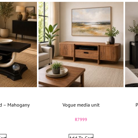
nd – Mahogany
Vogue media unit
P
9
R
7999
art
Add To Cart