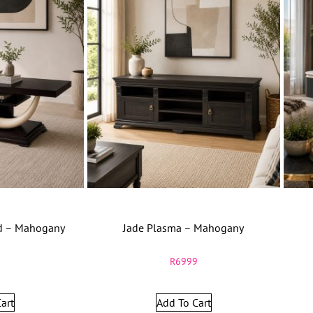
nd – Mahogany
Jade Plasma – Mahogany
9
R
6999
art
Add To Cart