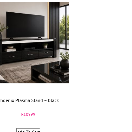
hoenix Plasma Stand – black
R
10999
Add To Cart