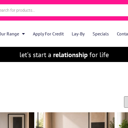
Our Range
Apply For Credit
Lay-By
Specials
Conta
let’s start a
relationship
for life