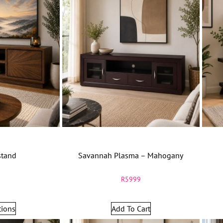
stand
Savannah Plasma – Mahogany
9
R
5999
tions
Add To Cart