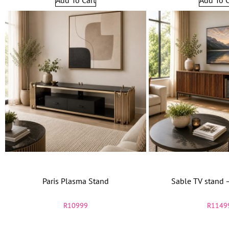
Paris Plasma Stand
Sable TV stand 
R
10999
R
1149