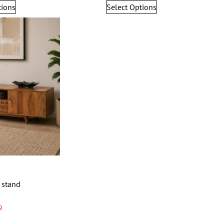
tions
Select Options
 stand
9