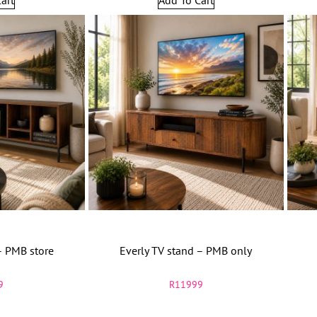
– PMB store
Everly TV stand – PMB only
9
R
11999