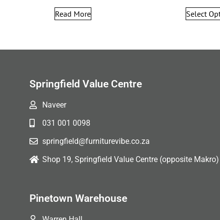
Read More
Select Op
Springfield Value Centre
Naveer
031 001 0098
springfield@furniturevibe.co.za
Shop 19, Springfield Value Centre (opposite Makro)
Pinetown Warehouse
Warren Hall