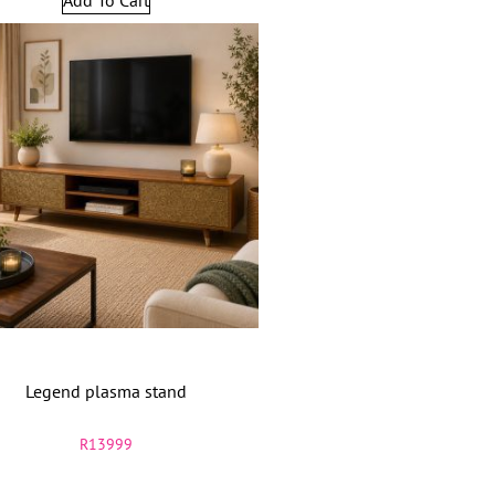
Legend plasma stand
R
13999