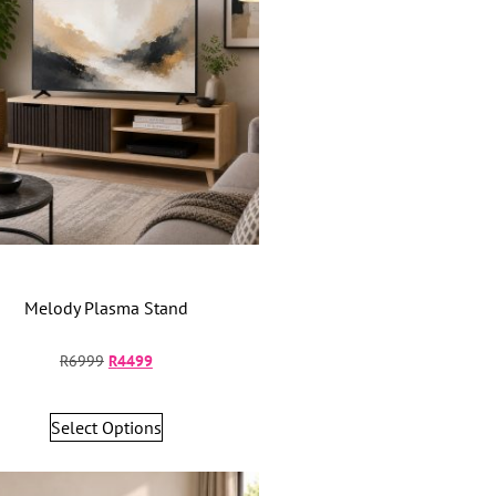
Melody Plasma Stand
R
6999
R
4499
Select Options