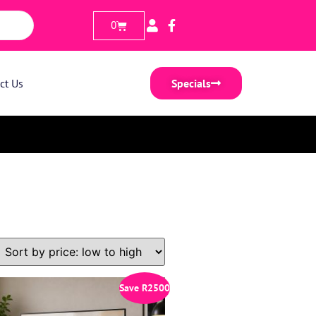
0
ct Us
Specials
Save
R
2500