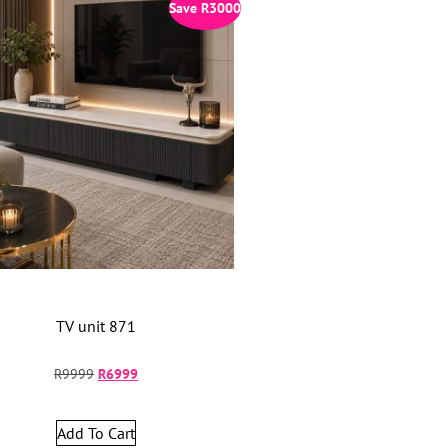
Save
R
3000
TV unit 871
R
9999
R
6999
Add To Cart