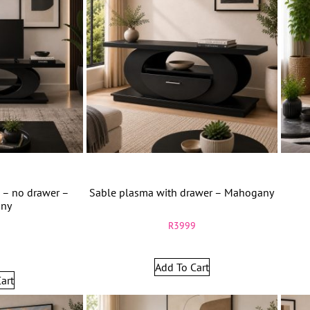
 – no drawer –
Sable plasma with drawer – Mahogany
ny
R
3999
9
Add To Cart
art