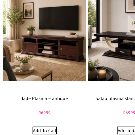
Jade Plasma – antique
Satao plasma sta
R
6999
R
699
Add To Cart
Add To C