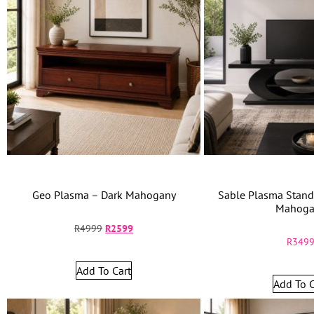
Geo Plasma – Dark Mahogany
Sable Plasma Stand
Mahoga
R
4999
R
2599
R
349
Add To Cart
Add To C