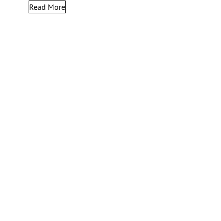
Read More