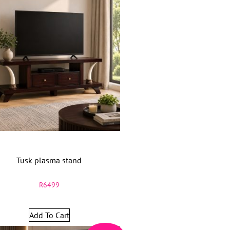
Tusk plasma stand
R
6499
Add To Cart