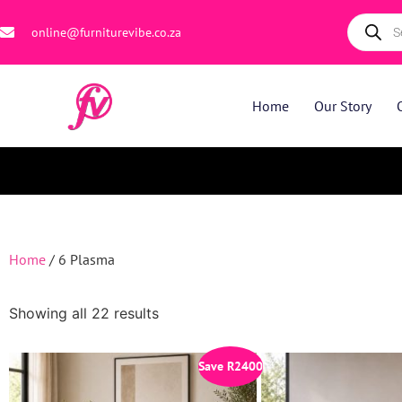
online@furniturevibe.co.za
Home
Our Story
Home
/ 6 Plasma
Showing all 22 results
Save
R
2400