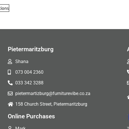
tions
Pietermaritzburg
Shana
073 004 2360
033 342 3288
pietermartizburg@furniturevibe.co.za
158 Church Street, Pietermaritzburg
Online Purchases
Mark