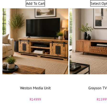
Add To Cart
Select Op
Weston Media Unit
Grayson TV
R
14999
R
1599