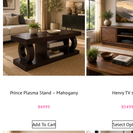
Prince Plasma Stand – Mahogany
Henry TV 
R
4999
R
549
Add To Cart
Select Op