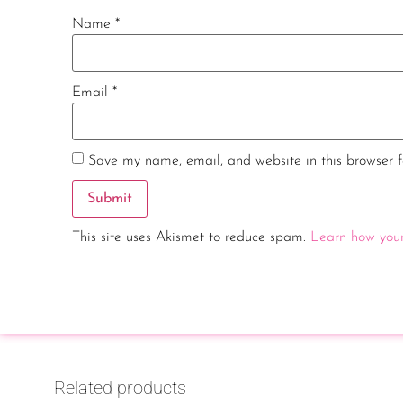
Name
*
Email
*
Save my name, email, and website in this browser f
This site uses Akismet to reduce spam.
Learn how your
Related products