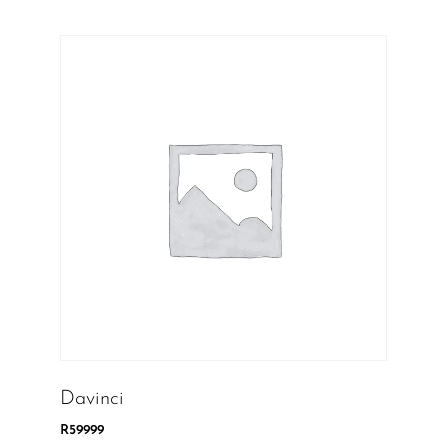
Davinci
R
59999