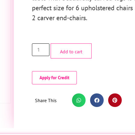
perfect size for 6 upholstered chairs
2 carver end-chairs.
Add to cart
Apply for Credit
Share This