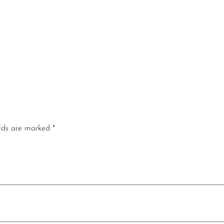
elds are marked
*