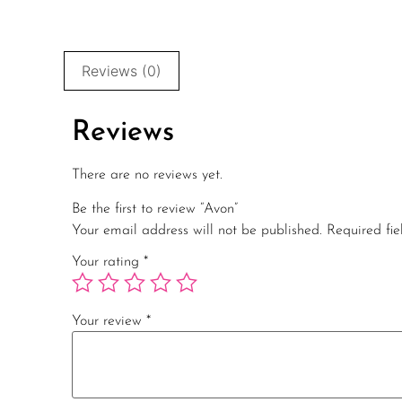
Reviews (0)
Reviews
There are no reviews yet.
Be the first to review “Avon”
Your email address will not be published.
Required fi
Your rating
*
Your review
*