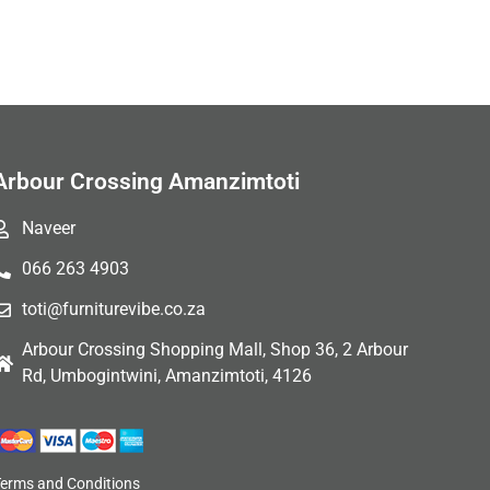
Arbour Crossing Amanzimtoti
Naveer
066 263 4903
toti@furniturevibe.co.za
Arbour Crossing Shopping Mall, Shop 36, 2 Arbour
Rd, Umbogintwini, Amanzimtoti, 4126
Terms and Conditions