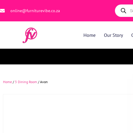
online@furniturevibe.co.za
Home
Our Story
Home
/
3 Dining Room
/ Avon