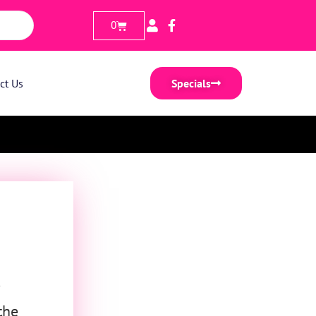
0
ct Us
Specials
the