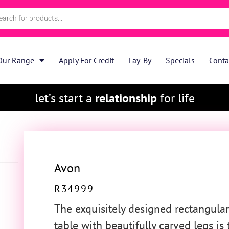
Our Range
Apply For Credit
Lay-By
Specials
Conta
let’s start a
relationship
for life
Avon
R
34999
The exquisitely designed rectangular
table with beautifully carved legs is 