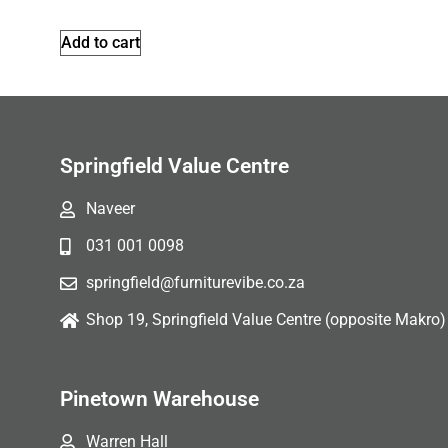
Add to cart
Springfield Value Centre
Naveer
031 001 0098
springfield@furniturevibe.co.za
Shop 19, Springfield Value Centre (opposite Makro)
Pinetown Warehouse
Warren Hall