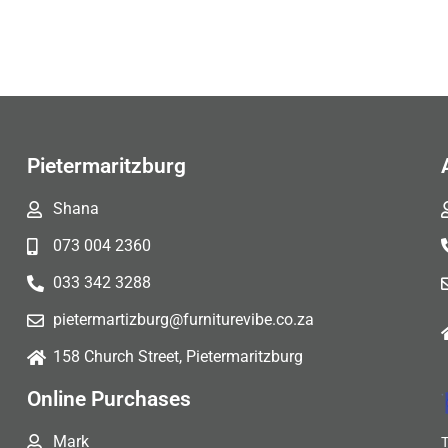
Pietermaritzburg
Shana
073 004 2360
033 342 3288
pietermartizburg@furniturevibe.co.za
158 Church Street, Pietermaritzburg
Online Purchases
Mark