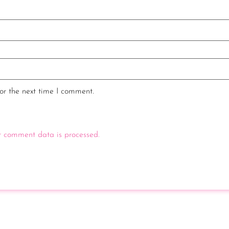
or the next time I comment.
 comment data is processed.