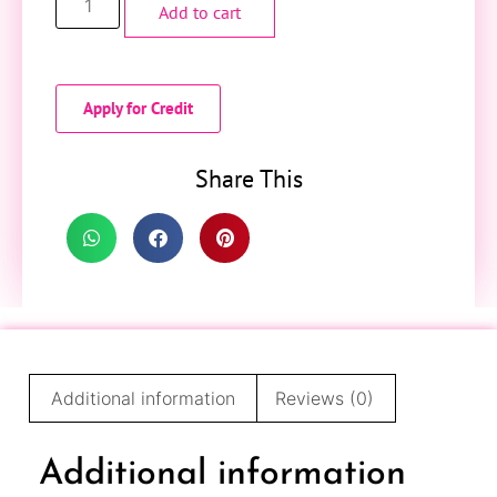
Add to cart
Apply for Credit
Share This
Additional information
Reviews (0)
Additional information