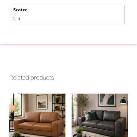
Seater
2, 3
Related products