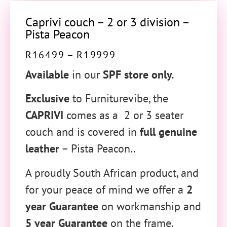
Caprivi couch – 2 or 3 division –
Pista Peacon
R
16499
–
R
19999
Available
in our
SPF store only.
Exclusive
to Furniturevibe, the
CAPRIVI
comes as a 2 or 3 seater
couch and is covered in
full genuine
leather
– Pista Peacon..
A proudly South African product, and
for your peace of mind we offer a
2
year Guarantee
on workmanship and
5 year Guarantee
on the frame.