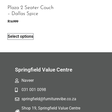
Plaza 2 Seater Couch
– Dallas Spice
R
16999
Select options
Springfield Value Centre
Naveer
031 001 0098
springfield@furniturevibe.co.za
Shop 19, Springfield Value Centre