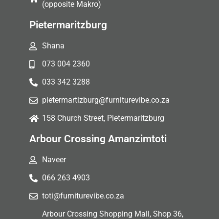
(opposite Makro)
Pietermaritzburg
Shana
073 004 2360
033 342 3288
pietermartizburg@furniturevibe.co.za
158 Church Street, Pietermaritzburg
Arbour Crossing Amanzimtoti
Naveer
066 263 4903
toti@furniturevibe.co.za
Arbour Crossing Shopping Mall, Shop 36,