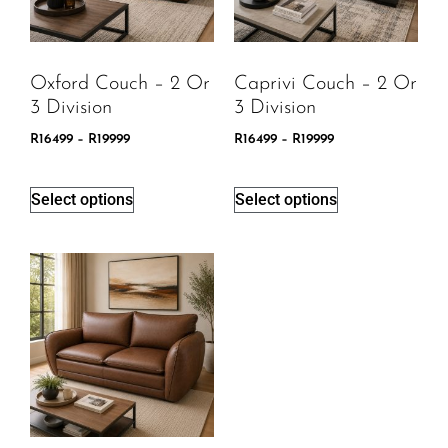
Oxford Couch – 2 Or
Caprivi Couch – 2 Or
3 Division
3 Division
R
16499
–
R
19999
R
16499
–
R
19999
Select options
Select options