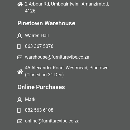
2 Arbour Rd, Umbogintwini, Amanzimtoti,
4126
Pinetown Warehouse
Warren Hall
063 367 5076
warehouse@furniturevibe.co.za
45 Alexander Road, Westmead, Pinetown.
(Closed on 31 Dec)
Online Purchases
Mark
082 563 6108
online@furniturevibe.co.za