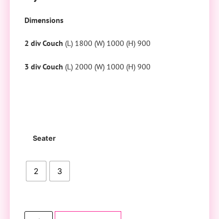
Dimensions
2 div Couch
(L) 1800 (W) 1000 (H) 900
3 div Couch
(L) 2000 (W) 1000 (H) 900
Seater
2
3