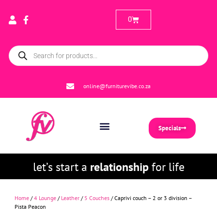
0
online@furniturevibe.co.za
Specials
let’s start a
relationship
for life
Home
/
4 Lounge
/
Leather
/
5 Couches
/ Caprivi couch – 2 or 3 division –
Pista Peacon