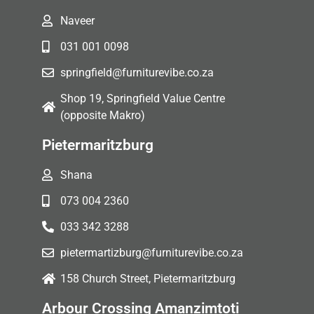
Naveer
031 001 0098
springfield@furniturevibe.co.za
Shop 19, Springfield Value Centre
(opposite Makro)
Pietermaritzburg
Shana
073 004 2360
033 342 3288
pietermartizburg@furniturevibe.co.za
158 Church Street, Pietermaritzburg
Arbour Crossing Amanzimtoti