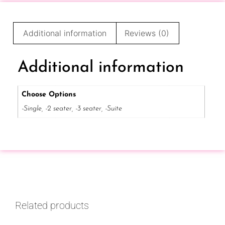
Additional information
Reviews (0)
Additional information
Choose Options
-Single, -2 seater, -3 seater, -Suite
Related products