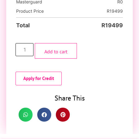
Masterguard
R
0
Product Price
R
19499
Total
R
19499
Add to cart
Apply for Credit
Share This