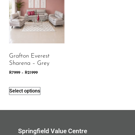
Grafton Everest
Sharena – Grey
R
7999
–
R
21999
Select options
Springfield Value Centre