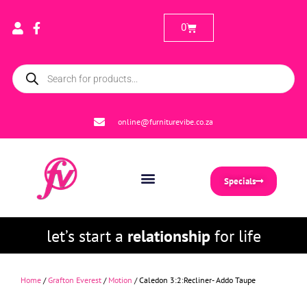
0
online@furniturevibe.co.za
Specials
let’s start a
relationship
for life
Home
/
Grafton Everest
/
Motion
/ Caledon 3:2:Recliner- Addo Taupe