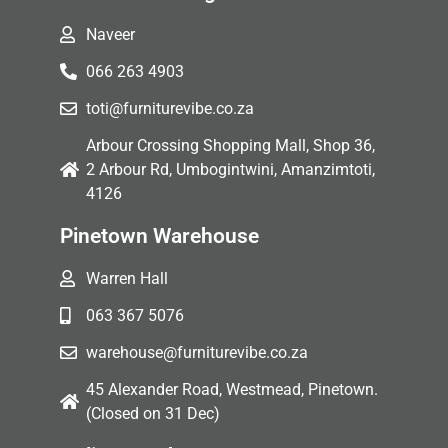
Naveer
066 263 4903
toti@furniturevibe.co.za
Arbour Crossing Shopping Mall, Shop 36,
2 Arbour Rd, Umbogintwini, Amanzimtoti,
4126
Pinetown Warehouse
Warren Hall
063 367 5076
warehouse@furniturevibe.co.za
45 Alexander Road, Westmead, Pinetown.
(Closed on 31 Dec)