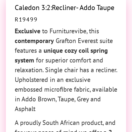
Caledon 3:2:Recliner- Addo Taupe
R
19499
Exclusive
to Furniturevibe, this
contemporary
Grafton Everest suite
features a
unique cozy coil spring
system
for superior comfort and
relaxation. Single chair has a recliner.
Upholstered in an exclusive
embossed microfibre fabric, available
in Addo Brown, Taupe, Grey and
Asphalt
A proudly South African product, and