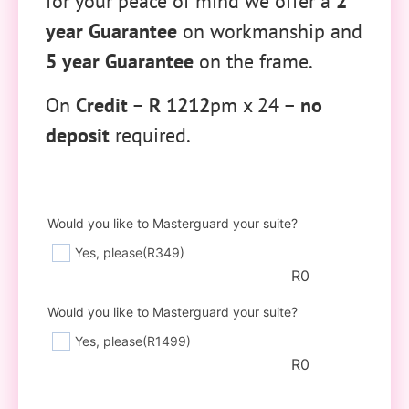
for your peace of mind we offer a
2
year Guarantee
on workmanship and
5 year Guarantee
on the frame.
On
Credit
–
R 1212
pm x 24 –
no
deposit
required.
Would you like to Masterguard your suite?
Yes, please
(R349)
R
0
Would you like to Masterguard your suite?
Yes, please
(R1499)
R
0