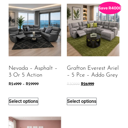
Save
R
4000
Nevada – Asphalt –
Grafton Everest Ariel
3 Or 5 Action
– 5 Pce – Addo Grey
R
24999
–
R
29999
R
30999
R
26999
Select options
Select options