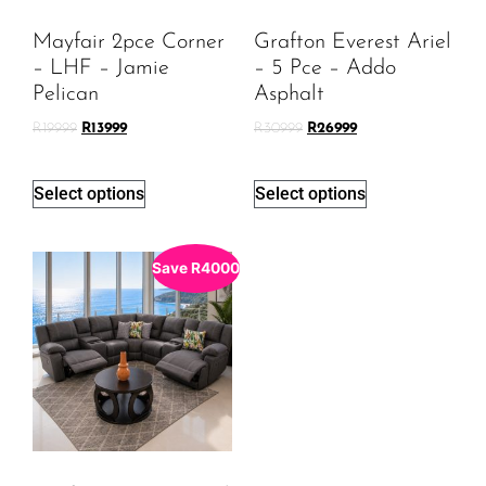
Mayfair 2pce Corner
Grafton Everest Ariel
– LHF – Jamie
– 5 Pce – Addo
Pelican
Asphalt
R
19999
R
13999
R
30999
R
26999
Select options
Select options
Save
R
4000