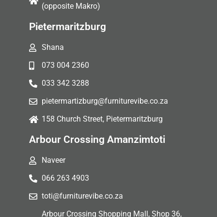
(opposite Makro)
Pietermaritzburg
Shana
073 004 2360
033 342 3288
pietermartizburg@furniturevibe.co.za
158 Church Street, Pietermaritzburg
Arbour Crossing Amanzimtoti
Naveer
066 263 4903
toti@furniturevibe.co.za
Arbour Crossing Shopping Mall, Shop 36,