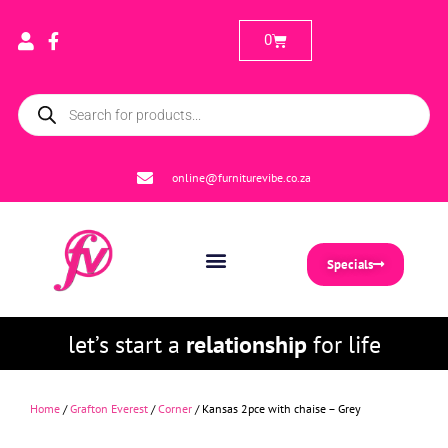
0
online@furniturevibe.co.za
Specials
let’s start a
relationship
for life
Home
/
Grafton Everest
/
Corner
/ Kansas 2pce with chaise – Grey