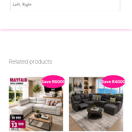
Left, Right
Related products
Save
R
6000
Save
R
4000