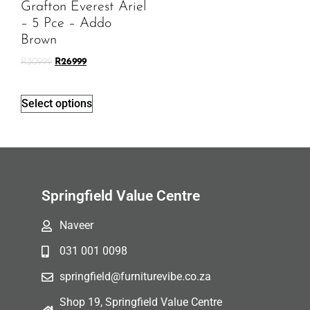
Grafton Everest Ariel
– 5 Pce – Addo
Brown
R
30999
R
26999
Select options
Springfield Value Centre
Naveer
031 001 0098
springfield@furniturevibe.co.za
Shop 19, Springfield Value Centre