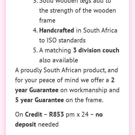
Solid wooden legs add to
the strength of the wooden
frame
Handcrafted
in South Africa
to ISO standards
A matching
3 division couch
also available
A proudly South African product, and
for your peace of mind we offer a
2
year Guarantee
on workmanship and
5 year Guarantee
on the frame.
On
Credit
–
R853
pm x 24 –
no
deposit
needed