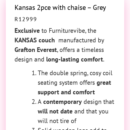
Kansas 2pce with chaise – Grey
R
12999
Exclusive
to Furniturevibe, the
KANSAS couch
manufactured by
Grafton Everest
, offers a timeless
design and
long-lasting comfort
.
The double spring, cosy coil
seating system offers
great
support and comfort
A
contemporary
design that
will not date
and that you
will not tire of