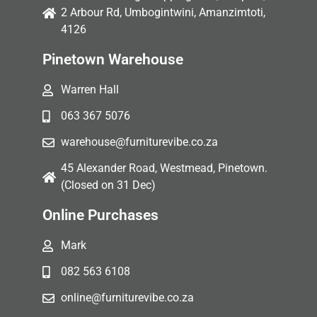
2 Arbour Rd, Umbogintwini, Amanzimtoti,
4126
Pinetown Warehouse
Warren Hall
063 367 5076
warehouse@furniturevibe.co.za
45 Alexander Road, Westmead, Pinetown.
(Closed on 31 Dec)
Online Purchases
Mark
082 563 6108
online@furniturevibe.co.za