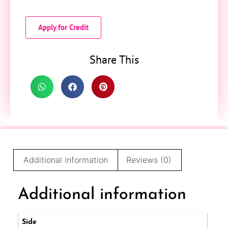
Apply for Credit
Share This
Additional information
Reviews (0)
Additional information
Side