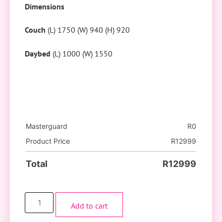
Dimensions
Couch
(L) 1750 (W) 940 (H) 920
Daybed
(L) 1000 (W) 1550
Masterguard
R
0
Product Price
R
12999
Total
R
12999
Add to cart