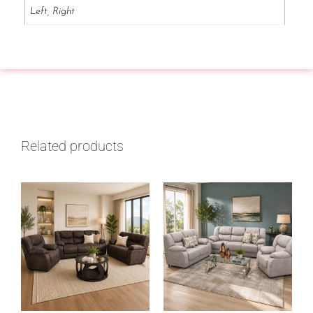
Left, Right
Related products