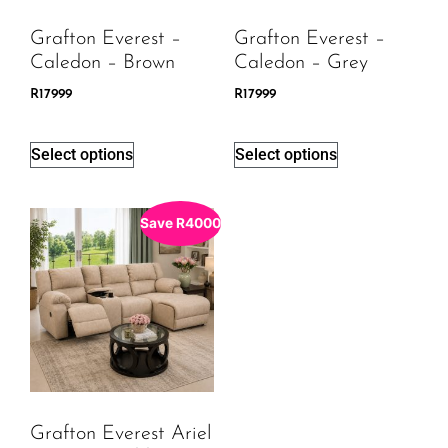
Grafton Everest –
Grafton Everest –
Caledon – Brown
Caledon – Grey
R
17999
R
17999
Select options
Select options
Save
R
4000
Grafton Everest Ariel