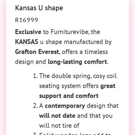
Kansas U shape
R
16999
Exclusive
to Furniturevibe, the
KANSAS
u shape manufactured by
Grafton Everest
, offers a timeless
design and
long-lasting comfort
.
The double spring, cosy coil
seating system offers
great
support and comfort
A
contemporary
design that
will not date
and that you
will not tire of