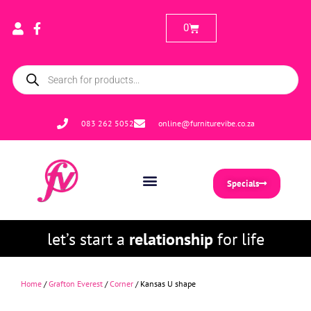
0
083 262 5052
online@furniturevibe.co.za
Specials
let’s start a
relationship
for life
Home
/
Grafton Everest
/
Corner
/ Kansas U shape