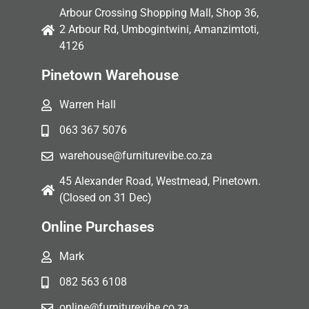
Arbour Crossing Shopping Mall, Shop 36,
2 Arbour Rd, Umbogintwini, Amanzimtoti,
4126
Pinetown Warehouse
Warren Hall
063 367 5076
warehouse@furniturevibe.co.za
45 Alexander Road, Westmead, Pinetown.
(Closed on 31 Dec)
Online Purchases
Mark
082 563 6108
online@furniturevibe.co.za