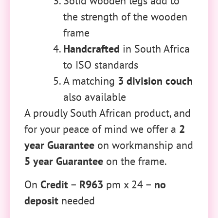
Solid wooden legs add to
the strength of the wooden
frame
Handcrafted
in South Africa
to ISO standards
A matching
3 division couch
also available
A proudly South African product, and
for your peace of mind we offer a
2
year Guarantee
on workmanship and
5 year Guarantee
on the frame.
On
Credit
–
R963
pm x 24 –
no
deposit
needed