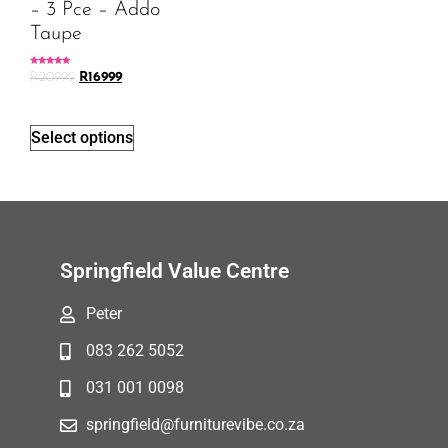
– 3 Pce – Addo
Taupe
Rated
R
20999
R
16999
5.00
out of 5
Select options
Springfield Value Centre
Peter
083 262 5052
031 001 0098
springfield@furniturevibe.co.za