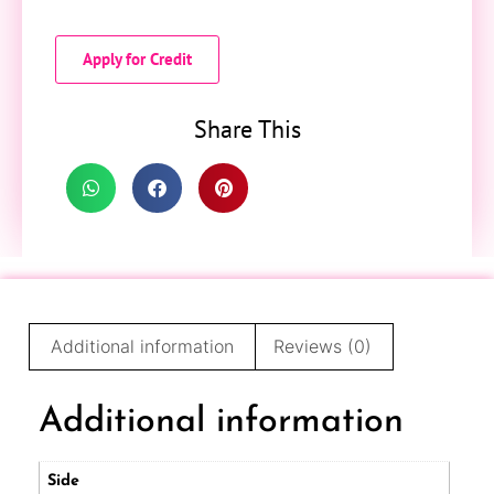
Apply for Credit
Share This
Additional information
Reviews (0)
Additional information
Side