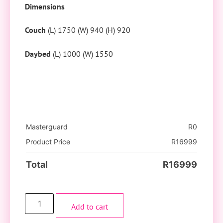
Dimensions
Couch
(L) 1750 (W) 940 (H) 920
Daybed
(L) 1000 (W) 1550
Masterguard
R
0
Product Price
R
16999
Total
R
16999
Add to cart