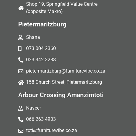
Shop 19, Springfield Value Centre
(opposite Makro)
Pietermaritzburg
Shana
073 004 2360
033 342 3288
pietermartizburg@furniturevibe.co.za
158 Church Street, Pietermaritzburg
Arbour Crossing Amanzimtoti
Naveer
066 263 4903
toti@furniturevibe.co.za