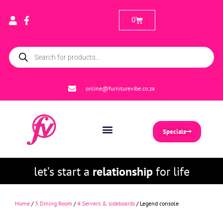
0
online@furniturevibe.co.za
Specials
let’s start a
relationship
for life
Home
/
3 Dining Room
/
4 Servers & sideboards
/ Legend console