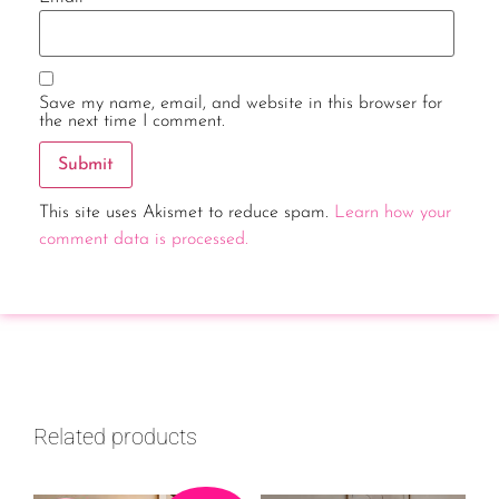
Save my name, email, and website in this browser for
the next time I comment.
This site uses Akismet to reduce spam.
Learn how your
comment data is processed.
Related products