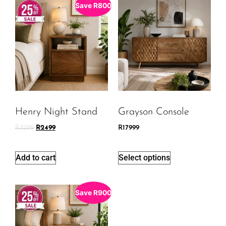
Save
R
800
Henry Night Stand
Grayson Console
R
3299
R
2499
R
17999
Add to cart
Select options
Save
R
900