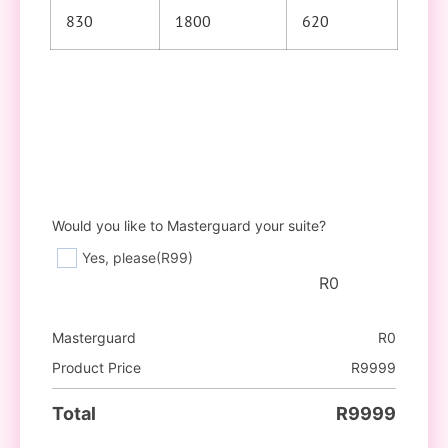
830
1800
620
Would you like to Masterguard your suite?
Yes, please
(R99)
R
0
Masterguard
R
0
Product Price
R
9999
Total
R
9999