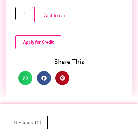
Add to cart
Apply for Credit
Share This
Reviews (0)