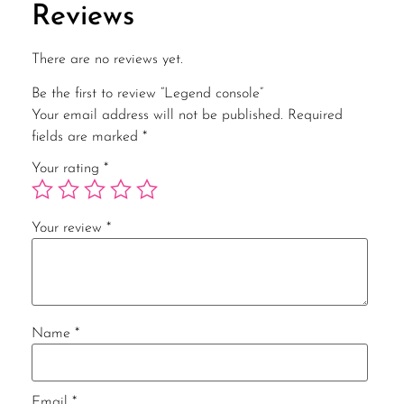
Reviews
There are no reviews yet.
Be the first to review “Legend console”
Your email address will not be published.
Required
fields are marked
*
Your rating
*
Your review
*
Name
*
Email
*