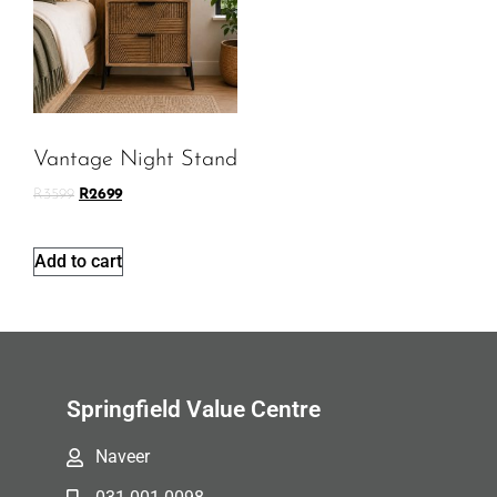
Vantage Night Stand
R
3599
R
2699
Add to cart
Springfield Value Centre
Naveer