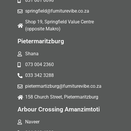
031 001 0098
springfield@furniturevibe.co.za
Shop 19, Springfield Value Centre
(opposite Makro)
Pietermaritzburg
Shana
073 004 2360
033 342 3288
pietermartizburg@furniturevibe.co.za
158 Church Street, Pietermaritzburg
Arbour Crossing Amanzimtoti
Naveer