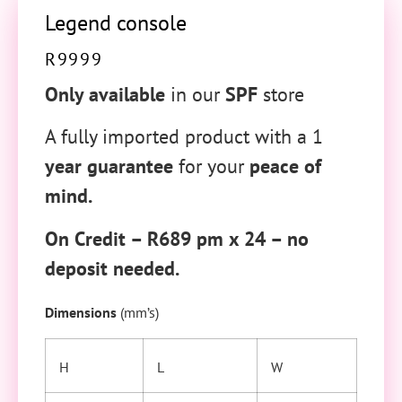
Legend console
R
9999
Only available
in our
SPF
store
A fully imported product with a 1
year guarantee
for your
peace of
mind.
On Credit – R689 pm x 24 – no
deposit needed.
Dimensions
(mm’s)
H
L
W