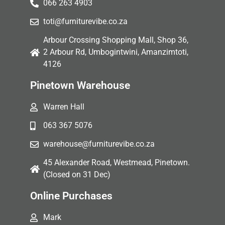
066 263 4903
toti@furniturevibe.co.za
Arbour Crossing Shopping Mall, Shop 36,
2 Arbour Rd, Umbogintwini, Amanzimtoti,
4126
Pinetown Warehouse
Warren Hall
063 367 5076
warehouse@furniturevibe.co.za
45 Alexander Road, Westmead, Pinetown.
(Closed on 31 Dec)
Online Purchases
Mark