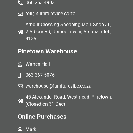
066 263 4903
toti@furniturevibe.co.za
Arbour Crossing Shopping Mall, Shop 36,
2 Arbour Rd, Umbogintwini, Amanzimtoti,
4126
Pinetown Warehouse
Warren Hall
063 367 5076
warehouse@furniturevibe.co.za
45 Alexander Road, Westmead, Pinetown.
(Closed on 31 Dec)
Online Purchases
Mark