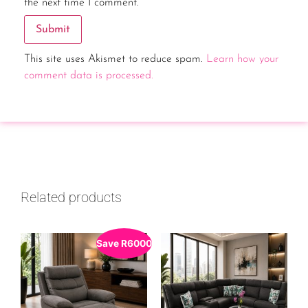
the next time I comment.
This site uses Akismet to reduce spam.
Learn how your
comment data is processed.
Related products
Save
R
6000