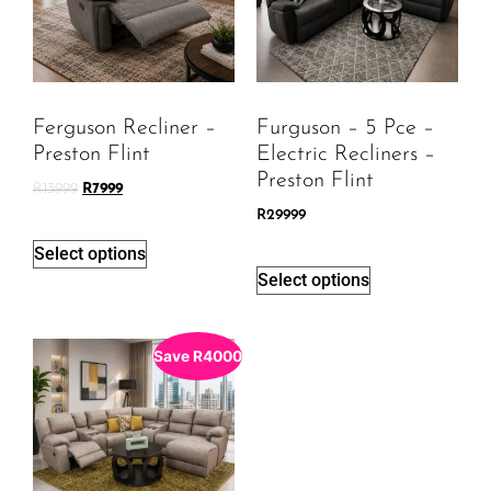
Ferguson Recliner –
Furguson – 5 Pce –
Preston Flint
Electric Recliners –
Preston Flint
R
13999
R
7999
R
29999
Select options
Select options
Save
R
4000