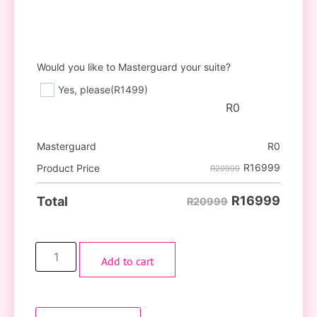
Would you like to Masterguard your suite?
Yes, please
(R1499)
R
0
Masterguard
R
0
R
16999
Product Price
R20999
R
16999
Total
R20999
Add to cart