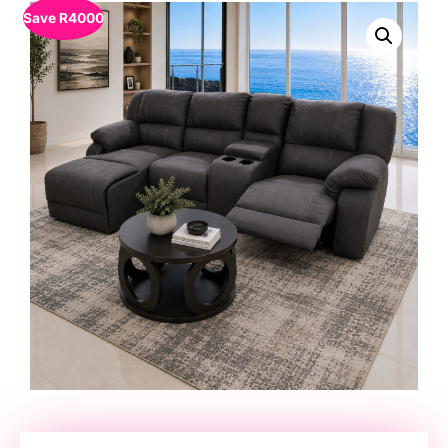
Save
R
4000