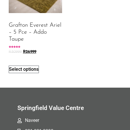
Grafton Everest Ariel
– 5 Pce – Addo
Taupe
Rated
R
30999
R
26999
5.00
out of 5
Select options
Springfield Value Centre
Naveer