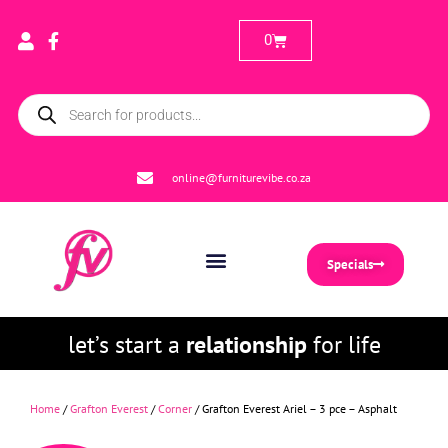
0
online@furniturevibe.co.za
Specials
let’s start a
relationship
for life
Home
/
Grafton Everest
/
Corner
/ Grafton Everest Ariel – 3 pce – Asphalt