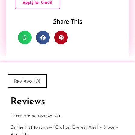
Apply for Credit
Share This
Reviews (0)
Reviews
There are no reviews yet.
Be the first to review “Grafton Everest Ariel – 3 pce –
Asphalt”