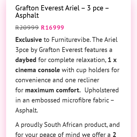
Grafton Everest Ariel – 3 pce –
Asphalt
R
20999
R
16999
Exclusive
to Furniturevibe. The Ariel
3pce by Grafton Everest features a
daybed
for complete relaxation,
1 x
cinema console
with cup holders for
convenience and one recliner
for
maximum comfort.
Upholstered
in an embossed microfibre fabric –
Asphalt.
A proudly South African product, and
for your peace of mind we offer a
2