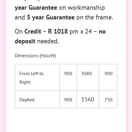
year Guarantee
on workmanship
and
5 year Guarantee
on the frame.
On
Credit
–
R 1018
pm x 24 –
no
deposit
needed.
Dimensions (HxLxW)
From Left to
900
3080
900
Right
1560
Daybed
900
750