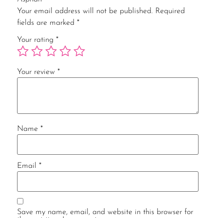
Your email address will not be published.
Required
fields are marked
*
Your rating
*
Your review
*
Name
*
Email
*
Save my name, email, and website in this browser for