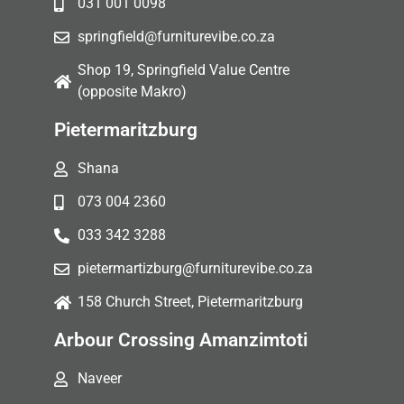
031 001 0098
springfield@furniturevibe.co.za
Shop 19, Springfield Value Centre
(opposite Makro)
Pietermaritzburg
Shana
073 004 2360
033 342 3288
pietermartizburg@furniturevibe.co.za
158 Church Street, Pietermaritzburg
Arbour Crossing Amanzimtoti
Naveer