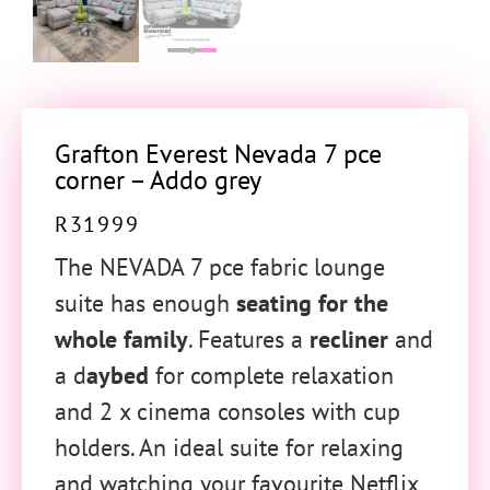
Grafton Everest Nevada 7 pce
corner – Addo grey
R
31999
The NEVADA 7 pce fabric lounge
suite has enough
seating for the
whole family
. Features a
recliner
and
a d
aybed
for complete relaxation
and 2 x cinema consoles with cup
holders. An ideal suite for relaxing
and watching your favourite Netflix