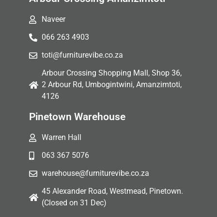
Naveer
066 263 4903
toti@furniturevibe.co.za
Arbour Crossing Shopping Mall, Shop 36,
2 Arbour Rd, Umbogintwini, Amanzimtoti,
4126
Pinetown Warehouse
Warren Hall
063 367 5076
warehouse@furniturevibe.co.za
45 Alexander Road, Westmead, Pinetown.
(Closed on 31 Dec)