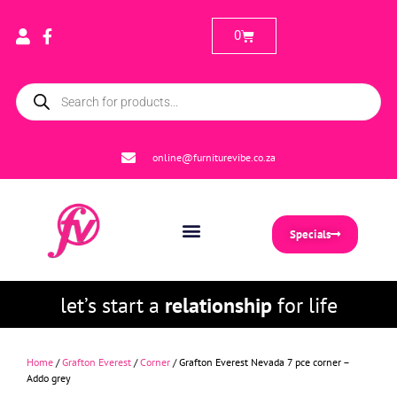
0
online@furniturevibe.co.za
Specials
let’s start a
relationship
for life
Home
/
Grafton Everest
/
Corner
/ Grafton Everest Nevada 7 pce corner –
Addo grey