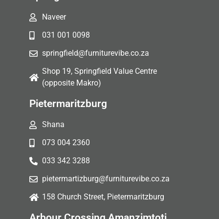
Naveer
031 001 0098
springfield@furniturevibe.co.za
Shop 19, Springfield Value Centre
(opposite Makro)
Pietermaritzburg
Shana
073 004 2360
033 342 3288
pietermartizburg@furniturevibe.co.za
158 Church Street, Pietermaritzburg
Arbour Crossing Amanzimtoti