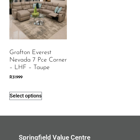
Grafton Everest
Nevada 7 Pce Corner
– LHF – Taupe
R
31999
Select options
Springfield Value Centre