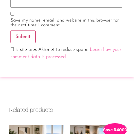
Save my name, email, and website in this browser for
the next time I comment.
This site uses Akismet to reduce spam.
Learn how your
comment data is processed.
Related products
Save
R
4000