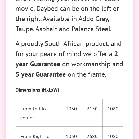
movie. Daybed can be on the left or
the right. Available in Addo Grey,
Taupe, Asphalt and Palance Steel.
A proudly South African product, and
for your peace of mind we offer a
2
year Guarantee
on workmanship and
5 year Guarantee
on the frame.
Dimensions (HxLxW)
From Left to
1050
2150
1080
corner
From Right to
1050
2680
1080