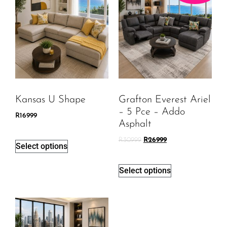
Kansas U Shape
Grafton Everest Ariel
– 5 Pce – Addo
R
16999
Asphalt
R
30999
R
26999
Select options
Select options