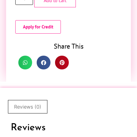
Add to cart
Apply for Credit
Share This
Reviews (0)
Reviews