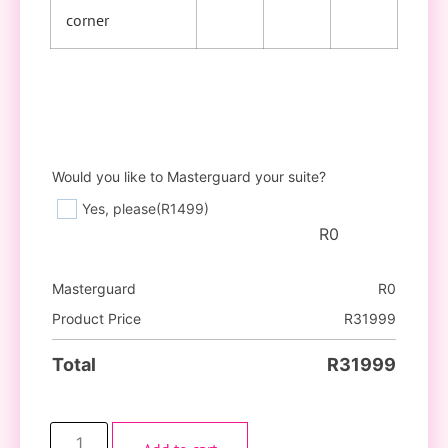
corner
Would you like to Masterguard your suite?
Yes, please
(R1499)
R
0
Masterguard
R
0
Product Price
R
31999
Total
R
31999