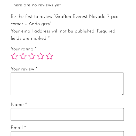
There are no reviews yet.
Be the first to review “Grafton Everest Nevada 7 pce
corner – Addo grey”
Your email address will not be published.
Required
fields are marked
*
Your rating
*
Your review
*
Name
*
Email
*