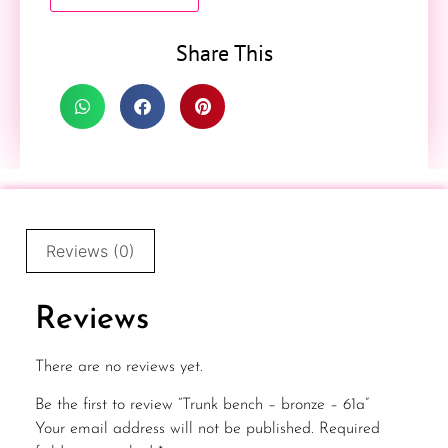
Share This
Reviews (0)
Reviews
There are no reviews yet.
Be the first to review “Trunk bench – bronze – 61a”
Your email address will not be published.
Required