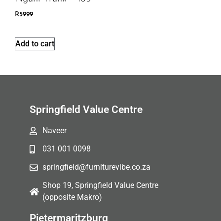
R
5999
Add to cart
Springfield Value Centre
Naveer
031 001 0098
springfield@furniturevibe.co.za
Shop 19, Springfield Value Centre
(opposite Makro)
Pietermaritzburg