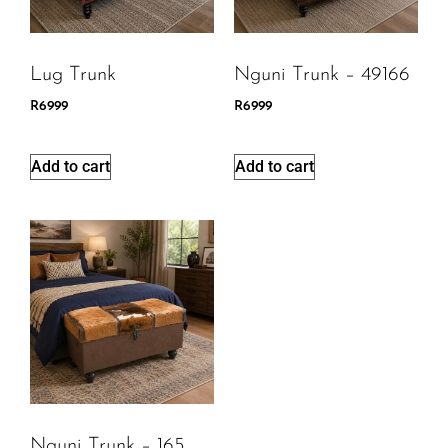
Lug Trunk
Nguni Trunk – 49166
R
6999
R
6999
Add to cart
Add to cart
Nguni Trunk – 165