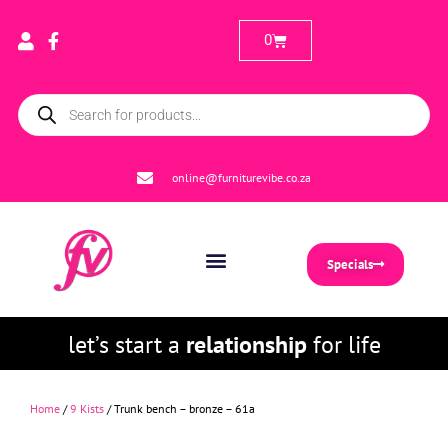
0
online@furniturevibe.co.za
Specials
let’s start a
relationship
for life
Home
/
9 Kists
/ Trunk bench – bronze – 61a