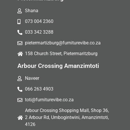
Shana
073 004 2360
033 342 3288
pietermartizburg@furniturevibe.co.za
158 Church Street, Pietermaritzburg
Arbour Crossing Amanzimtoti
Naveer
066 263 4903
toti@furniturevibe.co.za
Arbour Crossing Shopping Mall, Shop 36,
2 Arbour Rd, Umbogintwini, Amanzimtoti,
4126