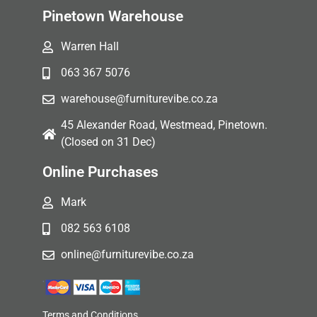
Pinetown Warehouse
Warren Hall
063 367 5076
warehouse@furniturevibe.co.za
45 Alexander Road, Westmead, Pinetown.
(Closed on 31 Dec)
Online Purchases
Mark
082 563 6108
online@furniturevibe.co.za
Terms and Conditions