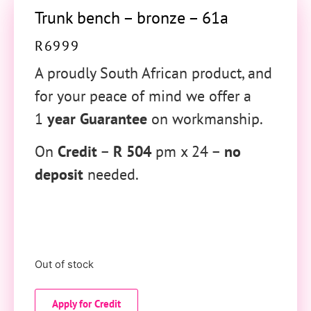
Trunk bench – bronze – 61a
R
6999
A proudly South African product, and
for your peace of mind we offer a
1
year Guarantee
on workmanship.
On
Credit
–
R 504
pm x 24 –
no
deposit
needed.
Out of stock
Apply for Credit