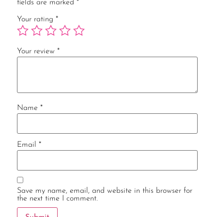
fields are marked
*
Your rating
*
Your review
*
Name
*
Email
*
Save my name, email, and website in this browser for
the next time I comment.