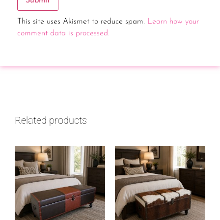
This site uses Akismet to reduce spam.
Learn how your
comment data is processed.
Related products